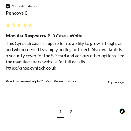
Verified Customer
Pencoys C
Modular Raspberry Pi 3 Case - White
This Cyntech case is superb for its ability to grow in height as 
and when needed by simply adding an insert. Also available is 
a security cover for the SD card and various other options. see 
the manufacturers website for full details

https://shop.cyntech.co.uk
Was this review helpful?
Yes
Report
Share
8 years ago
1
2