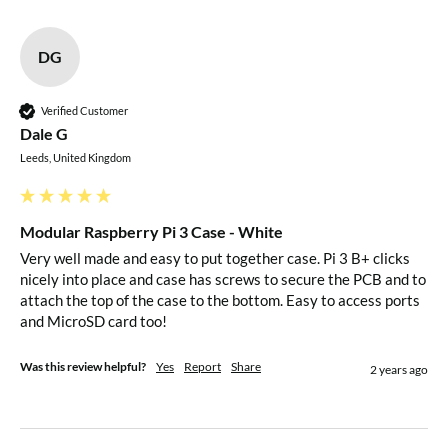
Flush, lockable and tamper-proof
Secure your micro-SD card from probing fingers
DG
Protect your micro-SD card from accidental knocks &
bangs
Verified Customer
Dale G
10mm Stackable Spacers
Leeds, United Kingdom
Allows your case to be used with HATs
Spacers raise the internal height by 10mm
Modular Raspberry Pi 3 Case - White
Very well made and easy to put together case. Pi 3 B+ clicks 
Can be stacked to increase internal height by up to
nicely into place and case has screws to secure the PCB and to 
50mm (5 spacers)
attach the top of the case to the bottom. Easy to access ports 
Great for embedded applications and hobbyist projects
and MicroSD card too!
VESA Mounts
Was this review helpful?
Yes
Report
Share
2 years ago
Two Types Available Depending on VESA Spacing
VESA Splash
Enables the use of MIS-D 75/100 M4