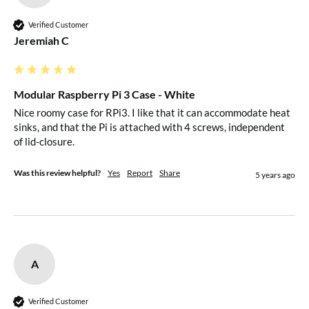
Verified Customer
Jeremiah C
Modular Raspberry Pi 3 Case - White
Nice roomy case for RPi3. I like that it can accommodate heat 
sinks, and that the Pi is attached with 4 screws, independent 
of lid-closure.
Was this review helpful?
Yes
Report
Share
5 years ago
A
Verified Customer