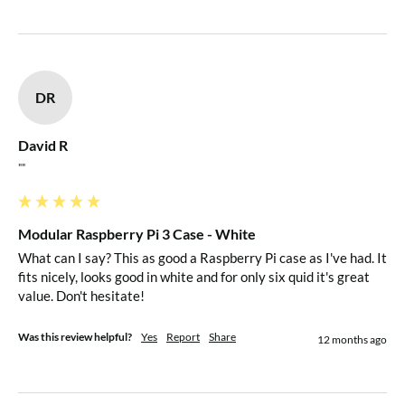
Case Dimensions
Length: 104.95mm
Width: 74.95mm
DR
Height: 36.00mm
David R
Internal Dimensions
""
Length: 90.00mm
Width: 58.50mm
Modular Raspberry Pi 3 Case - White
Height*: 25.70mm (*Measured from Top of RPi PCB to
What can I say? This as good a Raspberry Pi case as I've had. It 
Internal Top of Lid)
fits nicely, looks good in white and for only six quid it's great 
value. Don't hesitate!
Internal Volume HAT Compliant
Was this review helpful?
Yes
Report
Share
12 months ago
Modular Add-On Options Include the Following:
Micro SD Card Cover