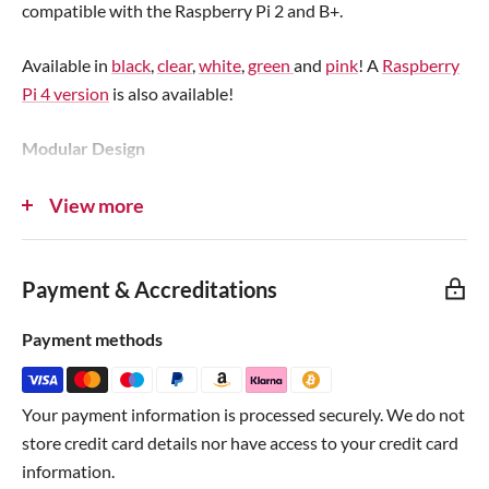
compatible with the Raspberry Pi 2 and B+.
Available in
black
,
clear
,
white
,
green
and
pink
! A
Raspberry
Pi 4 version
is also available!
Modular Design
The case is compatible with a range of customisable
View more
modular features allowing enhanced security, functionality
and compatibility with additional hardware such as HATs.
Payment & Accreditations
These include stackable
10mm spacer layers
,
micro-SD card
covers
,
USB/HDMI covers
and
VESA adaptors
.
Payment methods
All Ports Available
Your payment information is processed securely. We do not
All of the Raspberry Pi's ports are available, and the light
store credit card details nor have access to your credit card
pipes ensure you can keep an eye on the LED activity light
information.
from outside of the case.