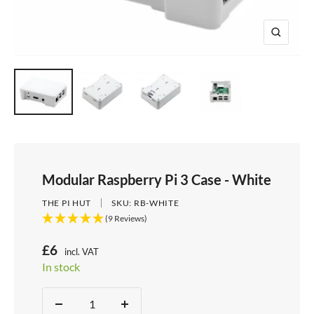
e
i
d
e
1
d
e
2
Z
e
3
o
4
o
m
Modular Raspberry Pi 3 Case - White
THE PI HUT
SKU:
RB-WHITE
(9 Reviews)
S
£6
incl. VAT
Price:
In stock
a
Stock:
l
Quantity:
D
I