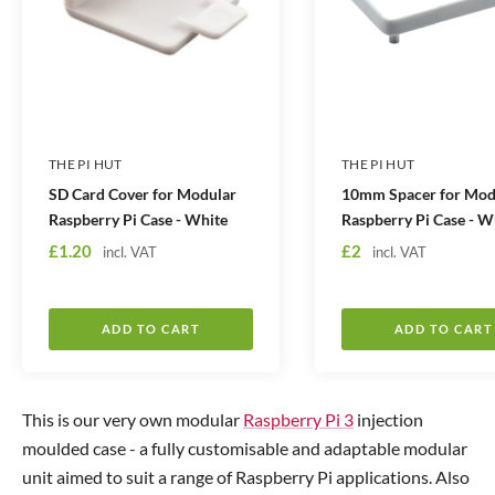
THE PI HUT
THE PI HUT
SD Card Cover for Modular
10mm Spacer for Mod
Raspberry Pi Case - White
Raspberry Pi Case - W
S
S
£1.20
£2
incl. VAT
incl. VAT
a
a
l
l
e
e
ADD TO CART
ADD TO CART
p
p
r
r
i
i
This is our very own modular
Raspberry Pi 3
injection
c
c
moulded case - a fully customisable and adaptable modular
e
e
unit aimed to suit a range of Raspberry Pi applications. Also