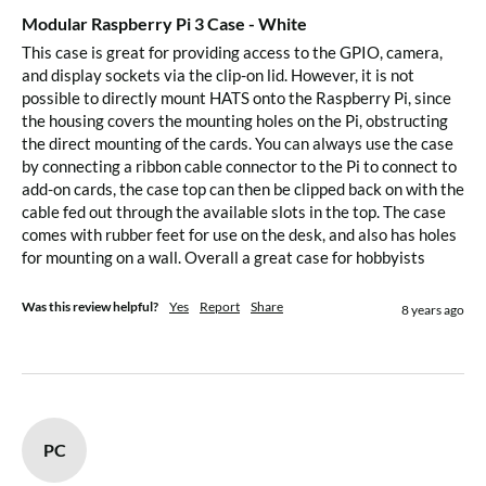
Modular Raspberry Pi 3 Case - White
This case is great for providing access to the GPIO, camera, 
and display sockets via the clip-on lid. However, it is not 
possible to directly mount HATS onto the Raspberry Pi, since 
the housing covers the mounting holes on the Pi, obstructing 
the direct mounting of the cards. You can always use the case 
by connecting a ribbon cable connector to the Pi to connect to 
add-on cards, the case top can then be clipped back on with the 
cable fed out through the available slots in the top. The case 
comes with rubber feet for use on the desk, and also has holes 
for mounting on a wall. Overall a great case for hobbyists
Was this review helpful?
Yes
Report
Share
8 years ago
PC