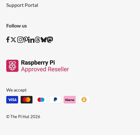
Support Portal
Follow us
We accept
© The Pi Hut 2026