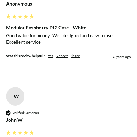
Anonymous
Modular Raspberry Pi 3 Case - White
Good value for money.  Well designed and easy to use.  
Excellent service
Was this review helpful?
Yes
Report
Share
6 years ago
JW
Verified Customer
John W