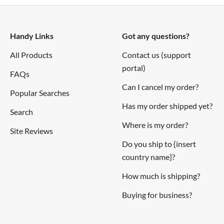
Handy Links
Got any questions?
All Products
Contact us (support
portal)
FAQs
Can I cancel my order?
Popular Searches
Has my order shipped yet?
Search
Where is my order?
Site Reviews
Do you ship to {insert
country name}?
How much is shipping?
Buying for business?