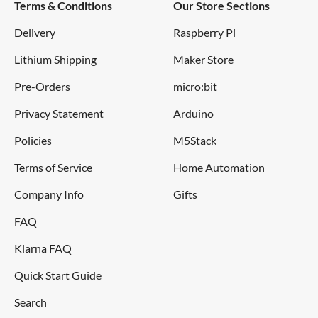
Terms & Conditions
Our Store Sections
Delivery
Raspberry Pi
Lithium Shipping
Maker Store
Pre-Orders
micro:bit
Privacy Statement
Arduino
Policies
M5Stack
Terms of Service
Home Automation
Company Info
Gifts
FAQ
Klarna FAQ
Quick Start Guide
Search