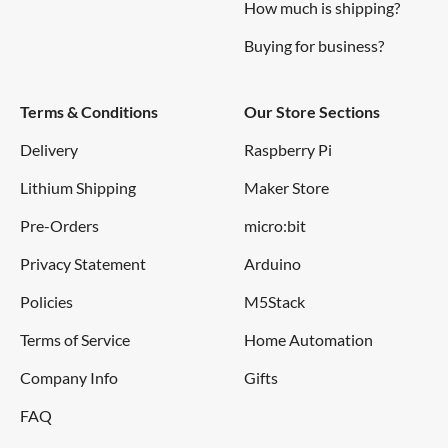
How much is shipping?
Buying for business?
Terms & Conditions
Our Store Sections
Delivery
Raspberry Pi
Lithium Shipping
Maker Store
Pre-Orders
micro:bit
Privacy Statement
Arduino
Policies
M5Stack
Terms of Service
Home Automation
Company Info
Gifts
FAQ