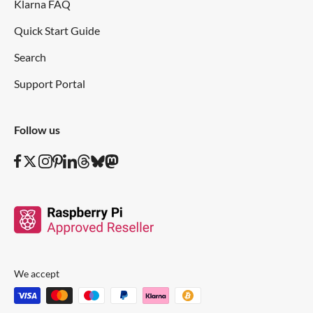
Klarna FAQ
Quick Start Guide
Search
Support Portal
Follow us
We accept