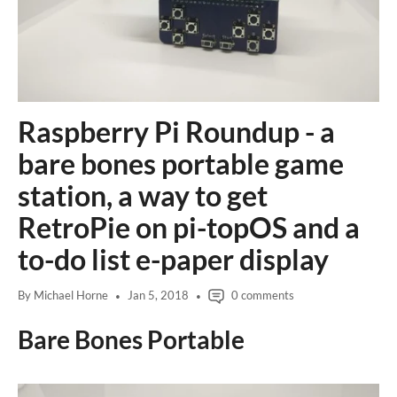
e
i
d
e
1
d
e
2
e
3
4
Raspberry Pi Roundup - a
bare bones portable game
station, a way to get
RetroPie on pi-topOS and a
to-do list e-paper display
By Michael Horne
Jan 5, 2018
0 comments
Bare Bones Portable