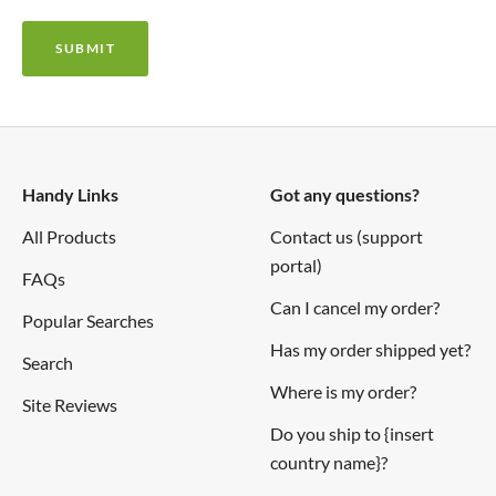
SUBMIT
Handy Links
Got any questions?
All Products
Contact us (support
portal)
FAQs
Can I cancel my order?
Popular Searches
Has my order shipped yet?
Search
Where is my order?
Site Reviews
Do you ship to {insert
country name}?