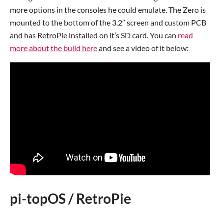
more options in the consoles he could emulate. The Zero is
mounted to the bottom of the 3.2″ screen and custom PCB
and has RetroPie installed on it’s SD card. You can
read
more about the build here
and see a video of it below:
pi-topOS / RetroPie