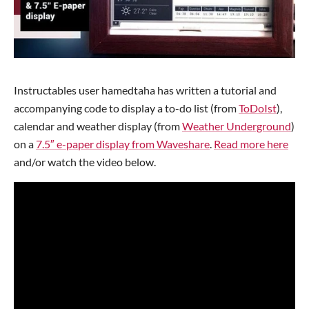
Instructables user hamedtaha has written a tutorial and
accompanying code to display a to-do list (from
ToDoIst
),
calendar and weather display (from
Weather Underground
)
on a
7.5″ e-paper display from Waveshare
.
Read more here
and/or watch the video below.