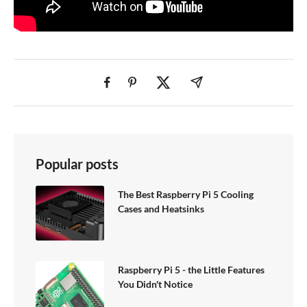
Popular posts
The Best Raspberry Pi 5 Cooling
Cases and Heatsinks
Raspberry Pi 5 - the Little Features
You Didn't Notice