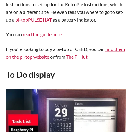
instructions to set-up for the RetroPie instructions, which
are on a different site. He even tells you where to go to set-
up a
pi-topPULSE HAT
as a battery indicator.
You can
read the guide here
.
If you’re looking to buy a pi-top or CEED, you can
find them
on the pi-top website
or from
The Pi Hut
.
To Do display