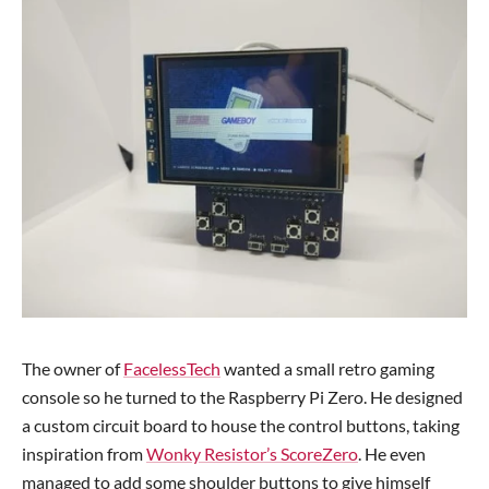
The owner of
FacelessTech
wanted a small retro gaming
console so he turned to the Raspberry Pi Zero. He designed
a custom circuit board to house the control buttons, taking
inspiration from
Wonky Resistor’s ScoreZero
. He even
managed to add some shoulder buttons to give himself