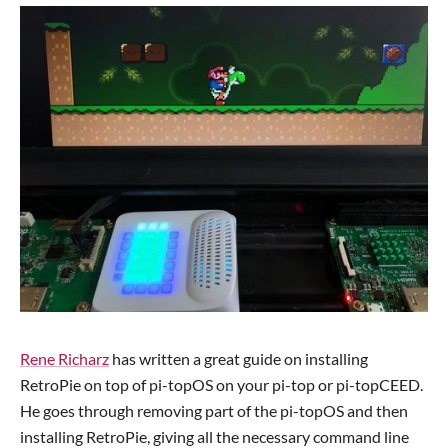
Rene Richarz
has written a great guide on installing
RetroPie on top of pi-topOS on your pi-top or pi-topCEED.
He goes through removing part of the pi-topOS and then
installing RetroPie, giving all the necessary command line