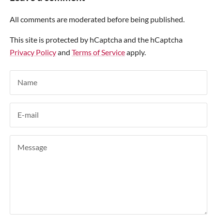
All comments are moderated before being published.
This site is protected by hCaptcha and the hCaptcha
Privacy Policy
and
Terms of Service
apply.
Name
E-mail
Message