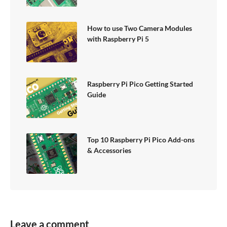
How to use Two Camera Modules
with Raspberry Pi 5
Raspberry Pi Pico Getting Started
Guide
Top 10 Raspberry Pi Pico Add-ons
& Accessories
Leave a comment