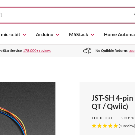
micro:bit
Arduino
M5Stack
Home Automa
ve Star Service
178,000+ reviews
No Quibble Returns
sup
JST-SH 4-pin
QT / Qwiic)
THE PI HUT
SKU:
1
(1 Review