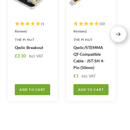
(1
(33
Review)
Reviews)
N
THE PI HUT
THE PI HUT
e
Qwiic Breakout
Qwiic/STEMMA
x
QT-Compatible
S
£2.30
incl. VAT
t
Cable - JST-SH 4-
a
Pin (50mm)
l
S
£1
e
incl. VAT
a
p
l
r
ADD TO CART
ADD TO CART
e
i
p
c
r
e
i
c