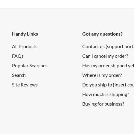
Handy Links
Got any questions?
All Products
Contact us (support port
FAQs
Can I cancel my order?
Popular Searches
Has my order shipped ye
Search
Where is my order?
Site Reviews
Do you ship to {insert c
How much is shipping?
Buying for business?