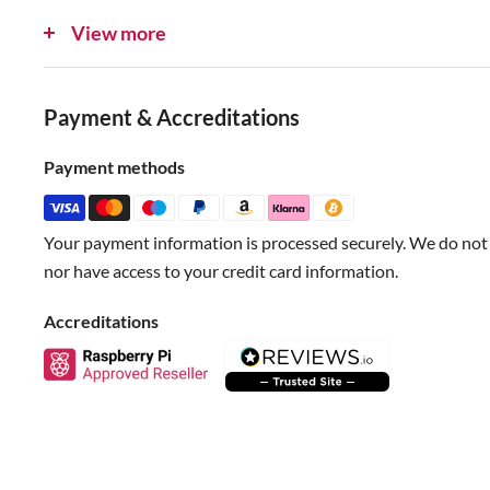
Red for V+ - For Qwiic boards, 3.3V. For STEMMA QT, 3 t
View more
Blue for SDA
Yellow for SCL
Payment & Accreditations
Check out all our STEMMA QT offerings here.
Payment methods
Specifications
Your payment information is processed securely. We do not s
Wire Length: approx 150mm
nor have access to your credit card information.
Wire Diameter: 0.7mm
JST Connector: 5mm
Accreditations
JST Pitch: 1mm