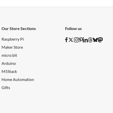
Our Store Sections
Follow us
Raspberry Pi
Maker Store
micro:bit
Arduino
M5Stack
Home Automation
Gifts