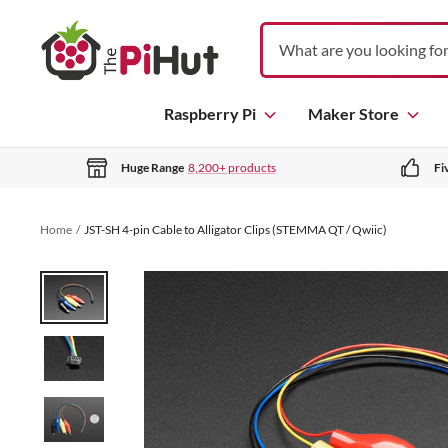
S
T
k
h
i
e
p
P
Raspberry Pi
Maker Store
t
i
o
H
c
Huge Range
8,200+ products
Fi
u
o
t
n
Home
JST-SH 4-pin Cable to Alligator Clips (STEMMA QT / Qwiic)
t
e
n
t