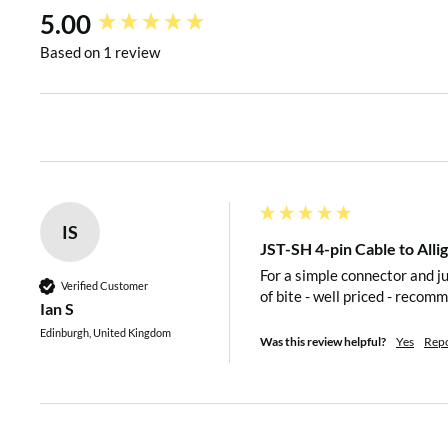
New content loaded
5.00
Based on 1 review
IS
JST-SH 4-pin Cable to All
For a simple connector and ju
Verified Customer
of bite - well priced - recom
Ian S
Edinburgh, United Kingdom
Was this review helpful?
Yes
Rep