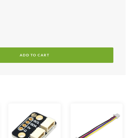
ADD TO CART