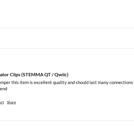
igator Clips (STEMMA QT / Qwiic)
mper this item is excellent quality and should last many connections 
mend 
ort
Share