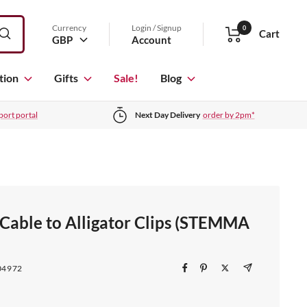
Currency
Login / Signup
0
Cart
GBP
Account
tion
Gifts
Sale!
Blog
port portal
Next Day Delivery
order by 2pm*
 Cable to Alligator Clips (STEMMA
04972
)