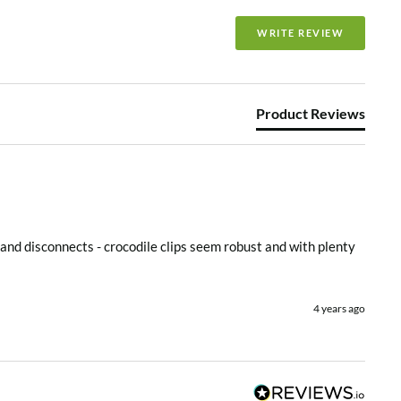
e
WRITE REVIEW
Product Reviews
and disconnects - crocodile clips seem robust and with plenty 
4 years ago