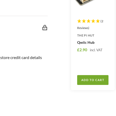
o 5V.
t
t
y
y
(2
Reviews)
THE PI HUT
Qwiic Hub
S
£2.90
incl. VAT
a
tore credit card details
l
e
p
r
ADD TO CART
i
c
e