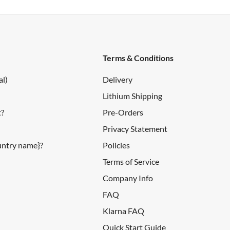
Terms & Conditions
al)
Delivery
Lithium Shipping
t?
Pre-Orders
Privacy Statement
ountry name}?
Policies
Terms of Service
Company Info
FAQ
Klarna FAQ
Quick Start Guide