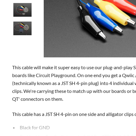
This cable will make it super easy to use our plug-and-pl
boards like Circuit Playground. On one end you get a Qwi
(technically known as a JST SH 4-pin plug) into 4 individual 
clips. We're carrying these to match up with our boards o
QT' connectors on them.
This cable has a JST SH 4-pin on one side and alligator clips 
Black for GND