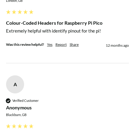
London, GB
Colour-Coded Headers for Raspberry Pi Pico
Extremely helpful with identify pinout for the pi!
Was this review helpful?
Yes
Report
Share
12 months ago
A
Verified Customer
Anonymous
Blackburn, GB