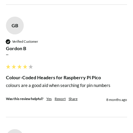
GB
Verified Customer
Gordon B
""
Colour-Coded Headers for Raspberry Pi Pico
colours are a good aid when searching for pin numbers
Was this review helpful?
Yes
Report
Share
8 months ago