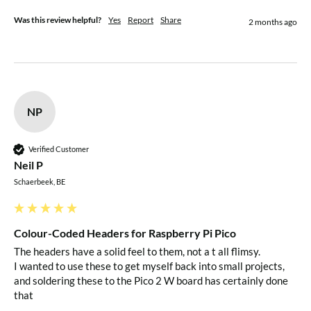
Was this review helpful?
Yes
Report
Share
2 months ago
NP
Verified Customer
Neil P
Schaerbeek, BE
Colour-Coded Headers for Raspberry Pi Pico
The headers have a solid feel to them, not a t all flimsy.

I wanted to use these to get myself back into small projects, 
and soldering these to the Pico 2 W board has certainly done 
that 