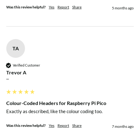
Was this review helpful?
Yes
Report
Share
5 months ago
TA
Verified Customer
Trevor A
""
Colour-Coded Headers for Raspberry Pi Pico
Exactly as described, like the colour coding too.
Was this review helpful?
Yes
Report
Share
7 months ago