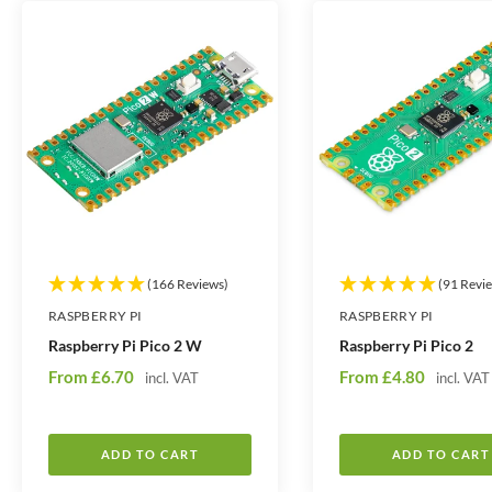
t
t
i
i
t
t
y
y
(166 Reviews)
(91 Revi
RASPBERRY PI
RASPBERRY PI
Raspberry Pi Pico 2 W
Raspberry Pi Pico 2
S
S
From
£6.70
From
£4.80
incl. VAT
incl. VAT
a
a
l
l
e
e
ADD TO CART
ADD TO CART
p
p