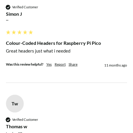
Verified Customer
Simon J
""
Colour-Coded Headers for Raspberry Pi Pico
Great headers just what i needed 
Was this review helpful?
Yes
Report
Share
11 months ago
Tw
Verified Customer
Thomas w