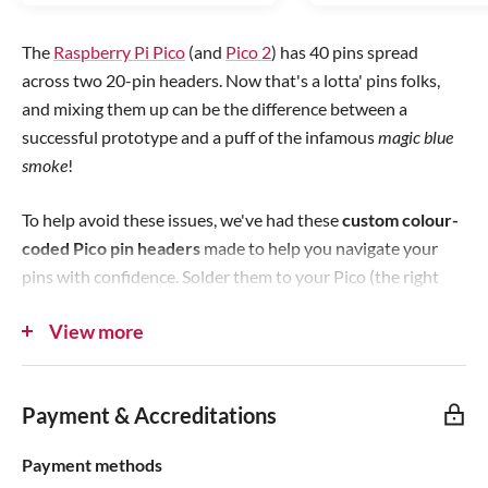
r
r
i
i
The
Raspberry Pi Pico
(and
Pico 2
) has 40 pins spread
c
c
across two 20-pin headers. Now that's a lotta' pins folks,
e
e
and mixing them up can be the difference between a
successful prototype and a puff of the infamous
magic blue
smoke
!
To help avoid these issues, we've had these
custom colour-
coded Pico pin headers
made to help you navigate your
pins with confidence. Solder them to your Pico (the right
way up/right side!) and you'll no longer need to count your
View more
way across the pins, just get to the right spot using the
colours and find your chosen pin.
Payment & Accreditations
Colour Scheme
Payment methods
The following colour scheme has been used: