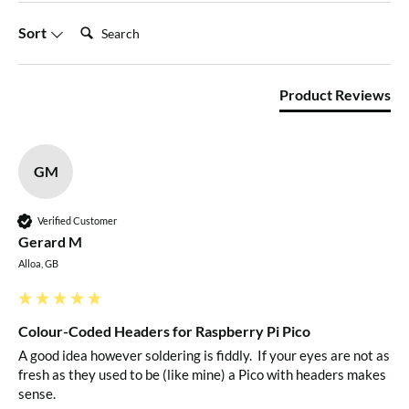
Search:
Sort
Product Reviews
GM
Verified Customer
Gerard M
Alloa, GB
Colour-Coded Headers for Raspberry Pi Pico
A good idea however soldering is fiddly.  If your eyes are not as 
fresh as they used to be (like mine) a Pico with headers makes 
sense.