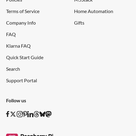
Terms of Service
Home Automation
Company Info
Gifts
FAQ
Klarna FAQ
Quick Start Guide
Search
Support Portal
Follow us