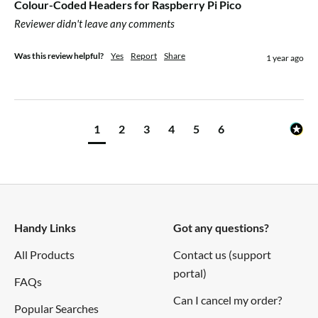
Colour-Coded Headers for Raspberry Pi Pico
Reviewer didn't leave any comments
Was this review helpful?
Yes
Report
Share
1 year ago
1
2
3
4
5
6
Handy Links
Got any questions?
All Products
Contact us (support
portal)
FAQs
Can I cancel my order?
Popular Searches