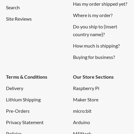
Has my order shipped yet?
Search
Where is my order?
Site Reviews
Do you ship to {insert
country name}?
How much is shipping?
Buying for business?
Terms & Conditions
Our Store Sections
Delivery
Raspberry Pi
Lithium Shipping
Maker Store
Pre-Orders
micro:bit
Privacy Statement
Arduino
Policies
M5Stack