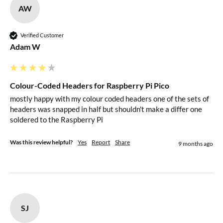
AW
Verified Customer
Adam W
Colour-Coded Headers for Raspberry Pi Pico
mostly happy with my colour coded headers one of the sets of 
headers was snapped in half but shouldn't make a differ one 
soldered to the Raspberry Pi
Was this review helpful?
Yes
Report
Share
9 months ago
SJ