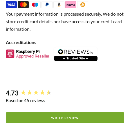
Green for general GPIO I/O pins
Your payment information is processed securely. We do not
Black for GND
store credit card details nor have access to your credit card
Red for the main power pins
information.
Blue for ADC pins
Accreditations
Yellow for 3V3_EN and RUN
(because these guys aren't
used much)
Package Contents
1x Colour-coded Pico header set
4.73
New content loaded
Raspberry Pi Pico not included
Based on 45 reviews
WRITE REVIEW