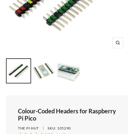
e
i
d
e
1
d
e
2
e
3
4
Z
o
o
m
Colour-Coded Headers for Raspberry
Pi Pico
THE PI HUT
SKU:
105290