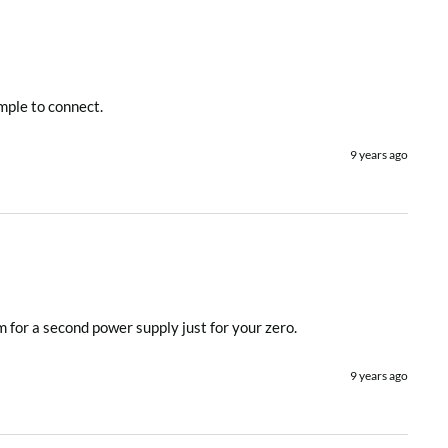
imple to connect.
9 years ago
m for a second power supply just for your zero.
9 years ago