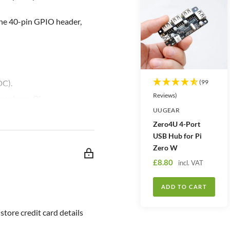
the 40-pin GPIO header,
DC).
(99
Reviews)
aspberry Pi.
UUGEAR
s the priority).
Zero4U 4-Port
he button.
USB Hub for Pi
erals after shutdown.
Zero W
 response.
S
£8.80
incl. VAT
a
).
l
ADD TO CART
 threshold.
e
threshold.
p
tore credit card details
r
nvenient to power your