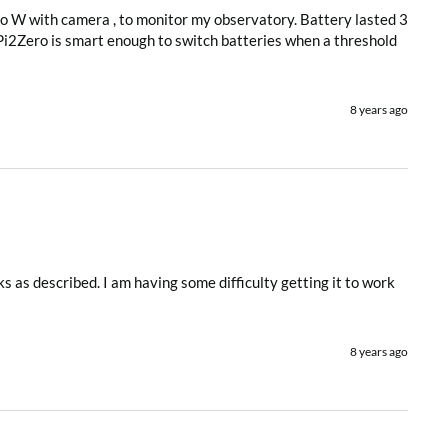
ro W with camera , to monitor my observatory. Battery lasted 3 
 Pi2Zero is smart enough to switch batteries when a threshold 
8 years ago
s as described. I am having some difficulty getting it to work 
8 years ago