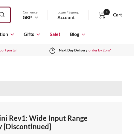
Currency
Login / Signup
0
Cart
GBP
Account
tion
Gifts
Sale!
Blog
port portal
Next Day Delivery
order by 2pm*
ni Rev1: Wide Input Range
 [Discontinued]