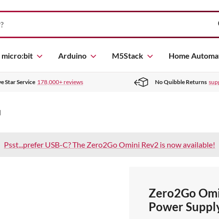
micro:bit
Arduino
M5Stack
Home Automa
ve Star Service
178,000+ reviews
No Quibble Returns
sup
]
Psst...prefer USB-C? The Zero2Go Omini Rev2 is now available!
Zero2Go Omi
Power Supply