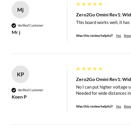
M2.5 plastic nuts x 4
Mj
Zero2Go Omini Rev1: Wide
Remarks: Raspberry Pi and 40-pin header are not included i
This board works well, it has
Verified Customer
Mr j
SPECIFICATIONS
Was this review helpful?
Yes
Rep
Dimension:
65mm x 30mm x 7.7mm
KP
Zero2Go Omini Rev1: Wide
Weight
12g (net weight)
No I can put higher voltage o
Verified Customer
Needed for wide distances in
Koen P
MCU: ATtiny841 (
datashe
Was this review helpful?
Yes
Rep
Mainly
Used Chips
DC-DC Bulk: MP4462 (
da
DC-DC Boost: SDB628 (
d