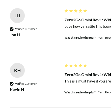
JH
Up to 87% @ Step-Up mo
Efficiency
Zero2Go Omini Rev1: Wide
Up to 82% @ Step-Down
Love how versatile this board
Verified Customer
Jon H
Was this review helpful?
Yes
Rep
~0.13mA @ V
=3.5V
in
~0.36mA @ V
=12V
Standby Current
in
~0.87mA @ V
=28V
in
KH
Operating
Zero2Go Omini Rev1: Wide
-30℃~80℃ (-22°F~176°F
Temperature
This is a must have if you ar
Verified Customer
Kevin H
Was this review helpful?
Yes
Rep
Storage Temperature
-40℃~85℃ (-40°F~185°F