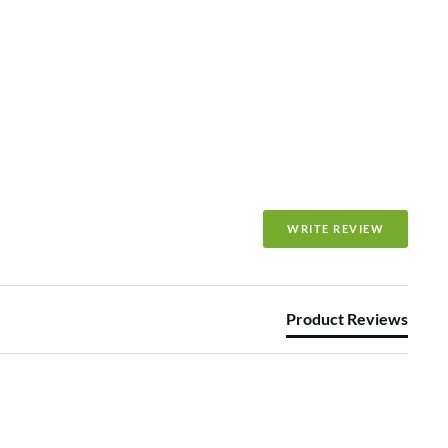
WRITE REVIEW
Product Reviews