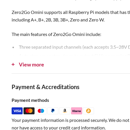
Zero2Go Omini supports all Raspberry Pi models that has 
including A+, B+, 2B, 3B, 3B+, Zero and Zero W.
The main features of Zero2Go Omini include:
Three separated input channels (each accepts 3.5~28V 
Auto step-up or step-down to output 5V for powering R
View more
Auto switch input channel (one with highest voltage take
Gracefully turn on/off Raspberry Pi with single tap on t
Fully cuts power for Raspberry Pi and all its USB periph
Payment & Accreditations
Long hold the button to force power cut, when OS loses
Monitor the input voltage on each channel (via software
Payment methods
Shutdown Raspberry Pi when input voltage below preset
Recover Raspberry Pi when input voltage exceed preset 
Your payment information is processed securely. We do not s
nor have access to your credit card information.
Zero2Go has quite wide input range (3.5V~28V), so it is co