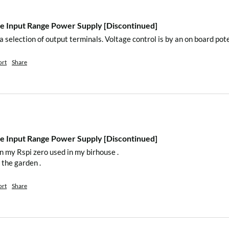
 Input Range Power Supply [Discontinued]
n the package.
 a selection of output terminals. Voltage control is by an on board pot
ort
Share
 Input Range Power Supply [Discontinued]
n my Rspi zero used in my birhouse . 

 the garden .
et
)
ort
Share
tasheet
)
atasheet
)