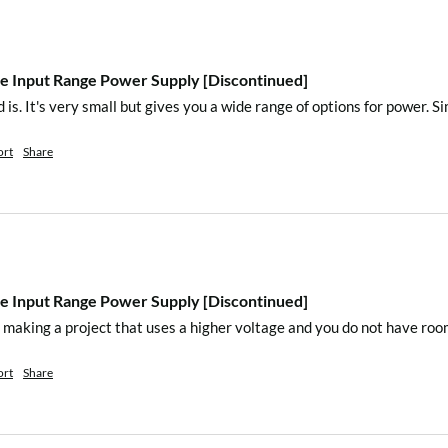
de
 Input Range Power Supply [Discontinued]
 mode
 is. It's very small but gives you a wide range of options for power. S
ort
Share
 Input Range Power Supply [Discontinued]
)
e making a project that uses a higher voltage and you do not have roo
ort
Share
)