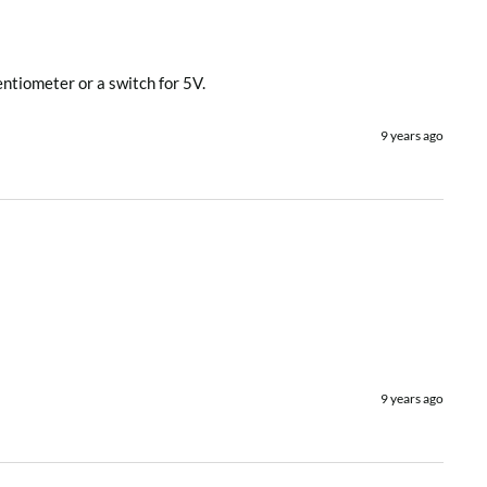
entiometer or a switch for 5V.
9 years ago
9 years ago