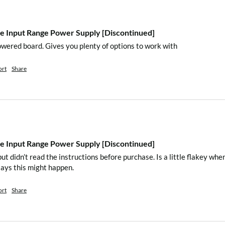
n and blue)
 Input Range Power Supply [Discontinued]
owered board. Gives you plenty of options to work with
r for input channel A.
nput channel B.
ort
Share
or input channel C.
connecting Raspberry
A, B, and C)
 Input Range Power Supply [Discontinued]
ut didn’t read the instructions before purchase. Is a little flakey w
says this might happen.
ended as the DC-DC
out to work well)
ort
Share
um 2A