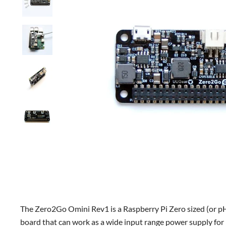
The Zero2Go Omini Rev1 is a Raspberry Pi Zero sized (or 
board that can work as a wide input range power supply for