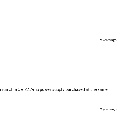
9 years ago
hen run off a 5V 2.1Amp power supply purchased at the same 
9 years ago