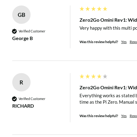
LED Indicator
Three-color LED (red, gree
GB
Zero2Go Omini Rev1: Wide
Very happy with this multi p
Micro USB female connecto
Verified Customer
George B
XH2.54-2P connector for i
Was this review helpful?
Yes
Rep
Interface
Universal wire connector f
20×2 header (h=2mm) for 
Pi.
R
Three separated channels (
Zero2Go Omini Rev1: Wide
All accept DC 3.5V~28V
Everything works as stated b
Input
Verified Customer
time as the Pi Zero. Manual 
(5.5~7.0V is not recomm
RICHARD
converter needs more drop
Was this review helpful?
Yes
Rep
Output
Output 5V (±5%), maxim