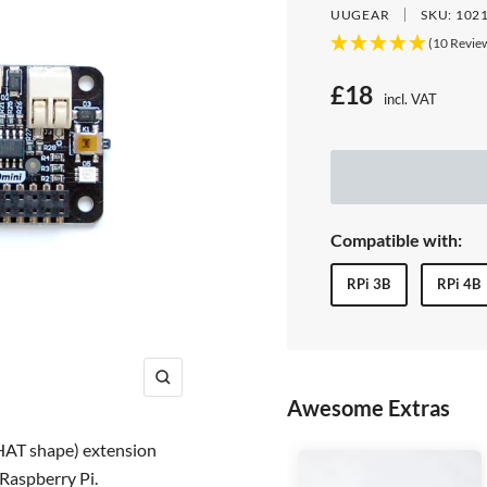
UUGEAR
SKU:
102
(10 Revie
S
£18
incl. VAT
Price:
a
l
e
Compatible with:
p
RPi 3B
RPi 4B
r
i
c
Z
Awesome Extras
e
o
o
pHAT shape) extension
m
 Raspberry Pi.