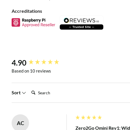
Raspberry Pi with power bank, Li-Po battery pack, solar panel
Accreditations
kinds of power adapters etc. You can also configure it as a 
manual
for more details).
New content loaded
4.90
Based on 10 reviews
Search:
Sort
SOFTWARE INSTALLATION
AC
Zero2Go Omini Rev1: Wide
To install Zero2Go’s software, please run this command in 