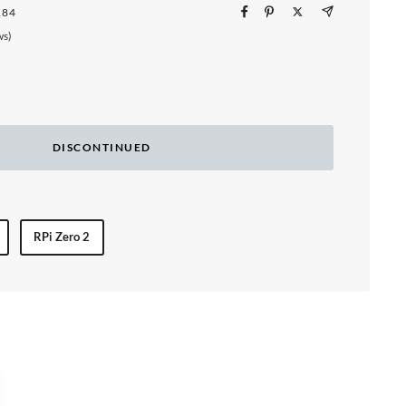
184
ws)
DISCONTINUED
RPi Zero 2