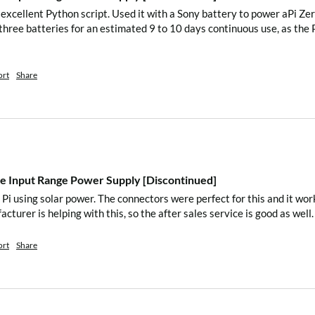
e excellent Python script. Used it with a Sony battery to power aPi Ze
 three batteries for an estimated 9 to 10 days continuous use, as the
Zero2Go
.sh
ately download the script
ort
Share
.sh” script in your home
py a file to
 Input Range Power Supply [Discontinued]
 boot.
Pi using solar power. The connectors were perfect for this and it work
acturer is helping with this, so the after sales service is good as well.
ort
Share