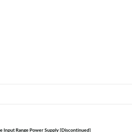
i
, car battery or different
c
UPS (please read
user
e
 Input Range Power Supply [Discontinued]
your home directory: