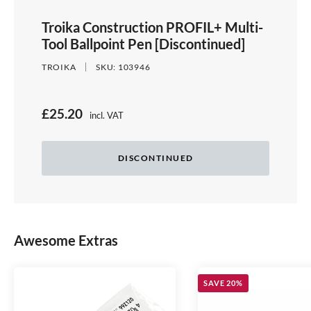
Troika Construction PROFIL+ Multi-
Tool Ballpoint Pen [Discontinued]
TROIKA
SKU:
103946
S
£25.20
incl. VAT
Price:
a
l
DISCONTINUED
e
p
r
Awesome Extras
i
c
e
SAVE 20%