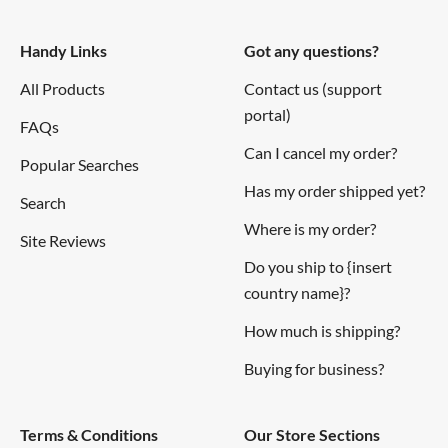
Features
Handy Links
Got any questions?
Ballpoint pen featuring centimetre and inch ruler
All Products
Contact us (support
portal)
Dual bit holder including two bits:
FAQs
Phillips/Slotted
Can I cancel my order?
Popular Searches
Tyre depth guage/1.5mm hex
Has my order shipped yet?
Search
Spirit Level
Where is my order?
Side tyre tread print
Site Reviews
Twist-action ballpoint pen with surgical grip for easy
Do you ship to {insert
twist
country name}?
Well balanced brass six-sided barrel
How much is shipping?
Colour matching stylus
Buying for business?
Tool quality level
Lacquered finish
Terms & Conditions
Our Store Sections
Full metal construction