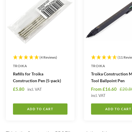
(4 Reviews)
(11 Revi
TROIKA
TROIKA
Refills for Troika
Troika Construction M
Construction Pen (5-pack)
Tool Ballpoint Pen
S
S
R
£5.80
From
£16.60
£20.8
incl. VAT
a
a
incl. VAT
e
l
l
g
ADD TO CART
ADD TO CART
e
e
u
p
p
l
r
r
a
i
i
r