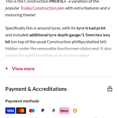
This is the Construction
PROFIL+
- a variation of the
c
c
p
popular
Troika Construction pen
with extra features and a
e
e
r
motoring theme!
i
c
Specifically this is around tyres, with its
tyre tread print
e
and included
additional tyre depth gauge/1.5mm hex key
bit
(on top of the usual Construction phillips/slotted bit)
hidden under the removable touchscreen stylus end. It also
retains the spirit level feature from the original
Construction pen!
View more
The PROFIL+
can hold both of the tool bits at the same
time
thanks to the exclusive dual bit holder! These
Payment & Accreditations
premium 6-side metal pens made by Troika are perfect for
mechanics, motorists, makers, engineers, draftsmen or
Payment methods
anyone who appreciates a solid and reliable writing device
with handy features. We're huge fans!