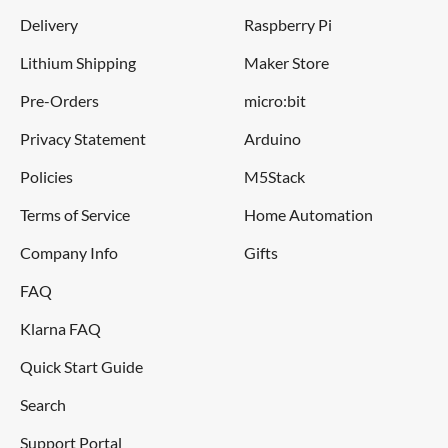
Black Ink
Delivery
Raspberry Pi
Lithium Shipping
Maker Store
Specifications
Pre-Orders
micro:bit
Ink colour: Black
Privacy Statement
Arduino
Body material: metal
Policies
M5Stack
Weight excluding packaging: 0.04kg
Terms of Service
Home Automation
Height: 10mm
Company Info
Gifts
Width: 10mm
Length: 161mm
FAQ
Klarna FAQ
Quick Start Guide
Search
Support Portal