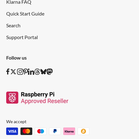
Klarna FAQ
Quick Start Guide
Search
Support Portal
Follow us
We accept