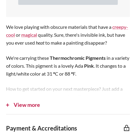
e
p
r
We love playing with obscure materials that have a
creepy-
i
cool
or
magical
quality. Sure, there's invisible ink, but have
you ever used
c
heat
to make a painting disappear?
e
We're carrying these
Thermochromic Pigments
in a variety
of colors. This pigment is a lovely Ada
Pink
. It changes to a
light/white color at 31
°
C or 88
°
F.
How to get started on your next masterpiece? Just add a
little water then paint any surface. This pigment
not meant
View more
for use on bare skin
as a body paint and definitely not for
eating! The paint dries quickly at room temperature and can
be removed with soap and water. You can also mix into
Payment & Accreditations
resin, slime, waxes, sugru,
hand-formable plastic
...pretty