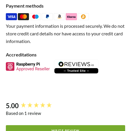
much anything you like!
Payment methods
Heat it up with your breath, hot liquids,
heater pads
or
fabric
!
Your payment information is processed securely. We do not
store credit card details nor have access to your credit card
Technical Details
information.
Safety Datasheet
Accreditations
5.00
New content loaded
Based on 1 review
WRITE REVIEW