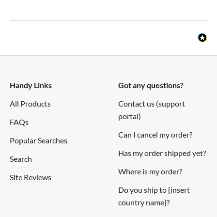
Handy Links
Got any questions?
All Products
Contact us (support
portal)
FAQs
Can I cancel my order?
Popular Searches
Has my order shipped yet?
Search
Where is my order?
Site Reviews
Do you ship to {insert
country name}?