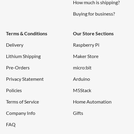
How much is shipping?
Buying for business?
Terms & Conditions
Our Store Sections
Delivery
Raspberry Pi
Lithium Shipping
Maker Store
Pre-Orders
micro:bit
Privacy Statement
Arduino
Policies
M5Stack
Terms of Service
Home Automation
Company Info
Gifts
FAQ