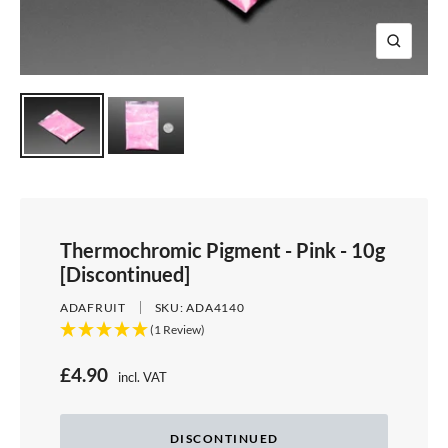
e
i
d
e
1
d
e
2
Z
e
3
o
4
o
m
Thermochromic Pigment - Pink - 10g
[Discontinued]
ADAFRUIT
SKU:
ADA4140
(1 Review)
S
£4.90
incl. VAT
Price:
a
l
DISCONTINUED