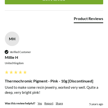
Product Reviews
MH
Verified Customer
Millie H
United Kingdom
Thermochromic Pigment - Pink - 10g [Discontinued]
Used to make some resin jewelry, worked very well. Quite a 
deep, very bright pink!
Was this review helpful?
Yes
Report
Share
5 years ago