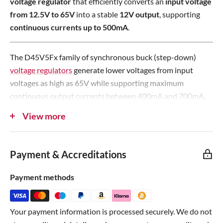
voltage regulator
that efficiently converts an
input voltage
c
e
from 12.5V to 65V
into a stable
12V output
, supporting
e
continuous currents up to 500mA
.
The D45V5Fx family of synchronous buck (step-down)
voltage regulators
generate lower voltages from input
voltages as high as 65V while supporting maximum
continuous output currents between 400mA and 700mA,
depending on the combination of input and output voltage.
View more
They are
switching regulators
(also called switched-mode
power supplies (SMPS) or DC-to-DC converters), which
Payment & Accreditations
makes them much more efficient than linear voltage
regulators, especially when the difference between the
Payment methods
input and output voltage is large.
The regulators feature
short-circuit protection
and
Your payment information is processed securely. We do not