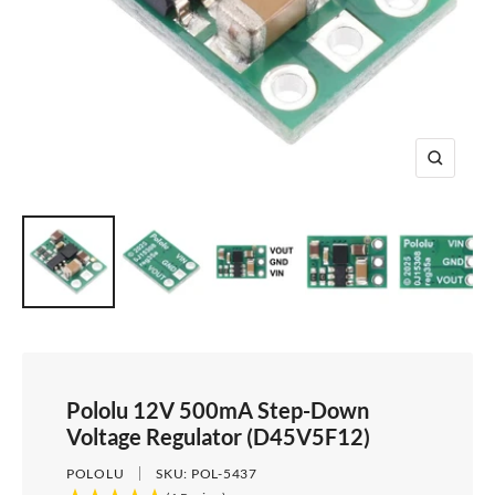
e
i
d
e
1
d
e
2
e
3
4
Z
o
o
m
Pololu 12V 500mA Step-Down
Voltage Regulator (D45V5F12)
POLOLU
SKU:
POL-5437