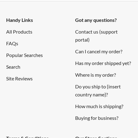
Resources
Handy Links
Got any questions?
Links
All Products
Contact us (support
portal)
Dimension diagrams
FAQs
3D Model
Can I cancel my order?
Popular Searches
Drill Guide
Has my order shipped yet?
Search
Understanding Destructive LC Voltage Spikes
Where is my order?
Site Reviews
Connections
Do you ship to {insert
country name}?
How much is shipping?
Buying for business?