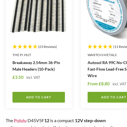
t
t
i
i
t
t
y
y
(23 Reviews)
(11 Revi
THE PI HUT
WARTON METALS
Breakaway 2.54mm 36-Pin
Autosol RA 99C No-C
Male Headers (10-Pack)
Fast-Flow Lead-Free S
Wire
S
£3.50
incl. VAT
S
a
From
£8.80
incl. VAT
a
l
l
e
ADD TO CART
ADD TO CART
e
p
p
r
r
i
The
Pololu
D45V5F
12
is a compact
12V
step-down
i
c