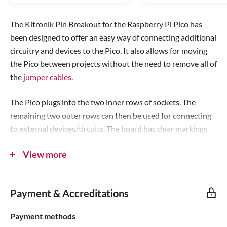
r
r
i
i
The Kitronik Pin Breakout for the Raspberry Pi Pico has
c
c
been designed to offer an easy way of connecting additional
e
e
circuitry and devices to the Pico. It also allows for moving
the Pico between projects without the need to remove all of
the
jumper cables
.
The Pico plugs into the two inner rows of sockets. The
remaining two outer rows can then be used for connecting
to external devices/circuits. The board has clear markings
for each pin and the correct orientation for inserting the
View more
Pico is also clearly marked.
In order to use this board, the Pico should have soldered
Payment & Accreditations
pin headers
, it can then be firmly inserted into the board.
Additionally, the board features 4 x M3 mounting holes to
Payment methods
allow for fixing the board to projects/prototyping setups.