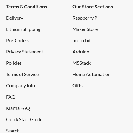
Terms & Conditions
Our Store Sections
Delivery
Raspberry Pi
Lithium Shipping
Maker Store
Pre-Orders
micro:bit
Privacy Statement
Arduino
Policies
M5Stack
Terms of Service
Home Automation
Company Info
Gifts
FAQ
Klarna FAQ
Quick Start Guide
Search