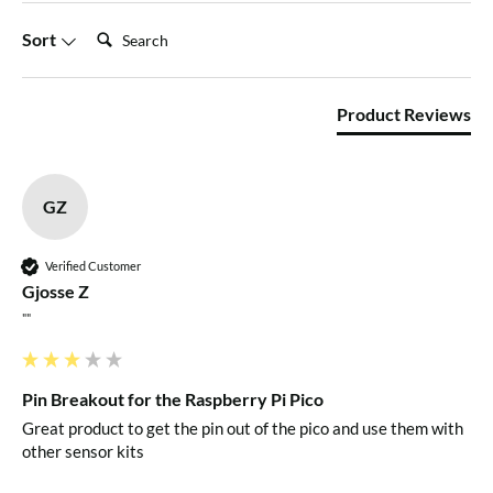
1 x Kitronik Pin Breakout for the Raspberry Pi Pico
Search:
Sort
Dimensions
Product Reviews
Length: 65mm
Width: 37mm
Height: 11.2mm
GZ
Requires
Verified Customer
Gjosse Z
Raspberry Pi Pico with soldered pin headers
""
Resources
Pin Breakout for the Raspberry Pi Pico
Great product to get the pin out of the pico and use them with 
Datasheet
other sensor kits