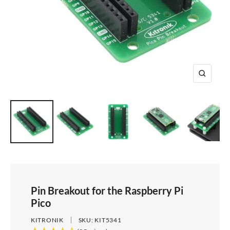
e
i
d
e
1
d
e
2
e
3
4
Z
o
o
m
Pin Breakout for the Raspberry Pi
Pico
KITRONIK
SKU:
KIT5341