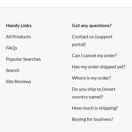
Handy Links
Got any questions?
All Products
Contact us (support
portal)
FAQs
Can I cancel my order?
Popular Searches
Has my order shipped yet?
Search
Where is my order?
Site Reviews
Do you ship to {insert
country name}?
How much is shipping?
Buying for business?