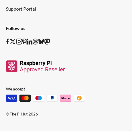
Support Portal
Follow us
We accept
© The Pi Hut 2026