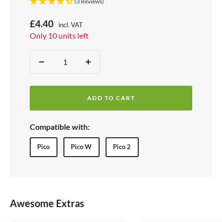
(3 Reviews)
S
£4.40
incl. VAT
Price:
Only 10 units left
a
Stock:
l
Quantity:
D
I
e
e
n
p
c
c
r
ADD TO CART
r
r
i
e
e
Compatible with:
c
a
a
s
s
e
Pico
Pico W
Pico 2
e
e
q
q
u
u
a
a
Awesome Extras
n
n