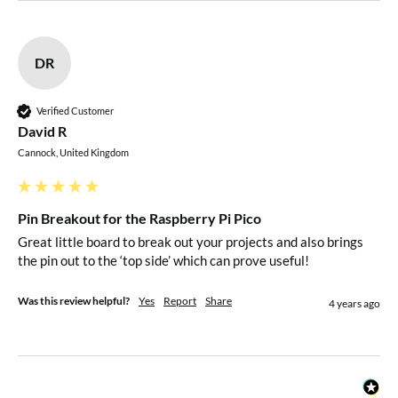
DR
Verified Customer
David R
Cannock, United Kingdom
Pin Breakout for the Raspberry Pi Pico
Great little board to break out your projects and also brings 
the pin out to the ‘top side’ which can prove useful!
Was this review helpful?
Yes
Report
Share
4 years ago