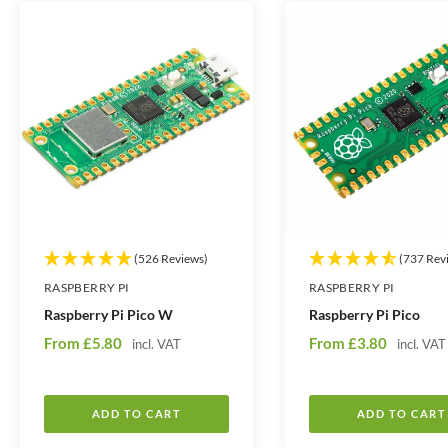
t
t
i
i
t
t
y
y
(526 Reviews)
(737 Rev
RASPBERRY PI
RASPBERRY PI
Raspberry Pi Pico W
Raspberry Pi Pico
S
S
From
£5.80
From
£3.80
incl. VAT
incl. VAT
a
a
l
l
e
e
ADD TO CART
ADD TO CART
p
p