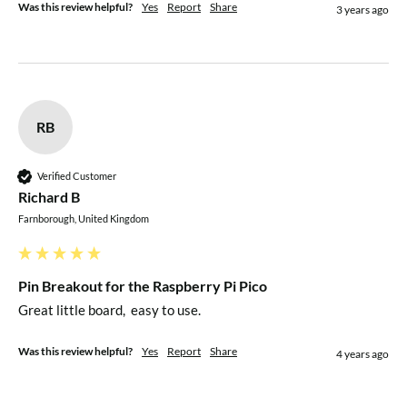
Was this review helpful?
Yes
Report
Share
3 years ago
RB
Verified Customer
Richard B
Farnborough, United Kingdom
Pin Breakout for the Raspberry Pi Pico
Great little board,  easy to use.
Was this review helpful?
Yes
Report
Share
4 years ago