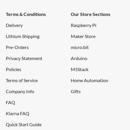
Terms & Conditions
Our Store Sections
Delivery
Raspberry Pi
Lithium Shipping
Maker Store
Pre-Orders
micro:bit
Privacy Statement
Arduino
Policies
M5Stack
Terms of Service
Home Automation
Company Info
Gifts
FAQ
Klarna FAQ
Quick Start Guide