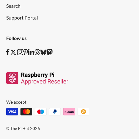
Search
Support Portal
Follow us
We accept
© The Pi Hut 2026