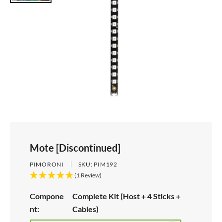
Mote [Discontinued]
PIMORONI
SKU:
PIM192
(1 Review)
Compone
Complete Kit (Host + 4 Sticks +
nt:
Cables)