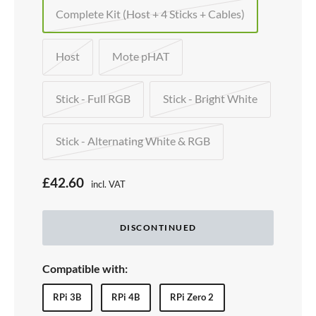
Complete Kit (Host + 4 Sticks + Cables)
Host
Mote pHAT
Stick - Full RGB
Stick - Bright White
Stick - Alternating White & RGB
S
£42.60
incl. VAT
Price:
a
l
DISCONTINUED
e
p
Compatible with:
r
RPi 3B
RPi 4B
RPi Zero 2
i