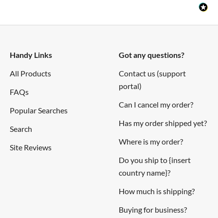
colours API.
We've put together a
tutorial
showing you how to control
Mote with your iPhone and Siri voice control, and Richard
Ruston (of
Raspberry Jam Berlin
) has written an
Android
Handy Links
Got any questions?
app
for controlling Mote with your Android phone.
All Products
Contact us (support
portal)
Check out our
getting started guide
to get you up to speed
FAQs
with Mote.
Can I cancel my order?
Popular Searches
Has my order shipped yet?
Notes
Search
Where is my order?
Site Reviews
The distance between the mounting hole centres is 167mm,
Do you ship to {insert
and we'd recommend a 4g x 1/2" (2.9 x 13mm) round head
country name}?
screw for mounting.
How much is shipping?
Buying for business?