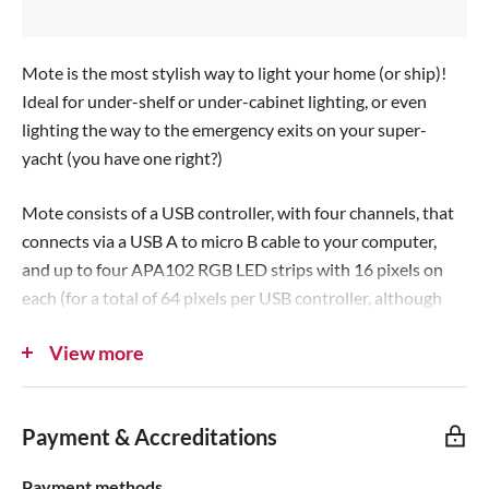
c
e
Mote is the most stylish way to light your home (or ship)!
Ideal for under-shelf or under-cabinet lighting, or even
lighting the way to the emergency exits on your super-
yacht (you have one right?)
Mote consists of a USB controller, with four channels, that
connects via a USB A to micro B cable to your computer,
and up to four APA102 RGB LED strips with 16 pixels on
each (for a total of 64 pixels per USB controller, although
the firmware can theoretically handle 128 pixels per
View more
channel).
The USB controller can be powered straight from your
computer, but we've provided a power boost port to which
Payment & Accreditations
you can connect a 2+A power supply, to boost the pixel
brightness to retina-searing levels.
Payment methods