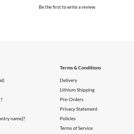
Be the first to write a review
pical)
Terms & Conditions
al)
Delivery
Lithium Shipping
t?
Pre-Orders
Privacy Statement
ountry name}?
Policies
Terms of Service