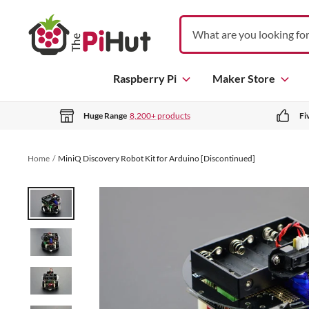
S
T
k
h
i
e
p
P
Raspberry Pi
Maker Store
t
i
o
H
c
Huge Range
8,200+ products
Fi
u
o
t
n
Home
MiniQ Discovery Robot Kit for Arduino [Discontinued]
t
e
n
t