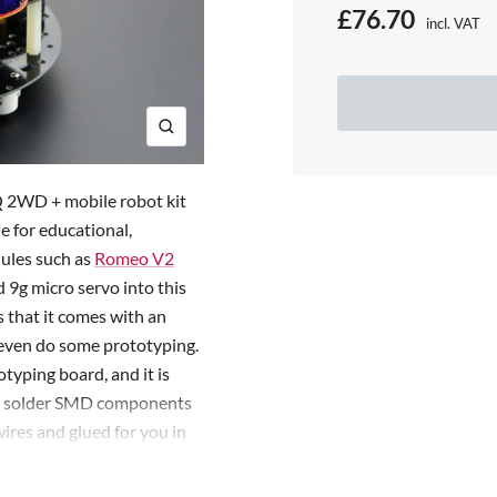
S
£76.70
incl. VAT
Price:
a
l
e
Z
o
p
o
Q 2WD + mobile robot kit
r
m
e for educational,
dules such as
Romeo V2
i
d 9g micro servo into this
c
s that it comes with an
e
d even do some prototyping.
typing board, and it is
so solder SMD components
res and glued for you in
ter simple assembling and
enarios such as obstacle