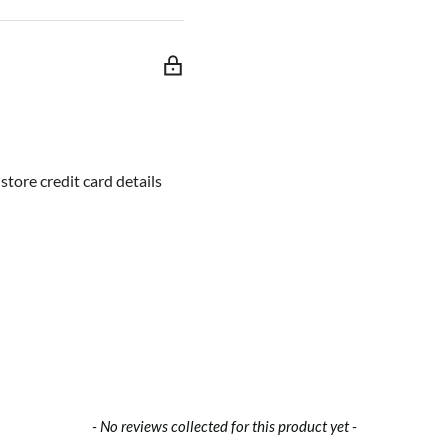
troller designed for
open-source platform, it is
ly be expanded with
 driver and Xbee socket
ed for an additional motor
tore credit card details
- No reviews collected for this product yet -