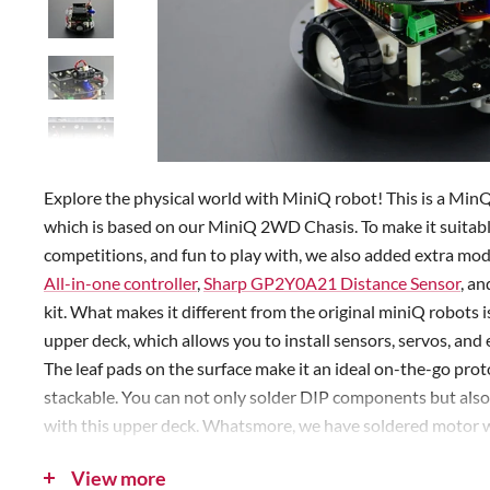
Explore the physical world with MiniQ robot! This is a Min
which is based on our MiniQ 2WD Chasis. To make it suitabl
competitions, and fun to play with, we also added extra mo
All-in-one controller
,
Sharp GP2Y0A21 Distance Sensor
, an
kit. What makes it different from the original miniQ robots i
upper deck, which allows you to install sensors, servos, an
The leaf pads on the surface make it an ideal on-the-go proto
stackable. You can not only solder DIP components but al
with this upper deck. Whatsmore, we have soldered motor wi
advance. With this kit, you'll be able to play immediately af
View more
programming. Our sample codes include many interesting sc