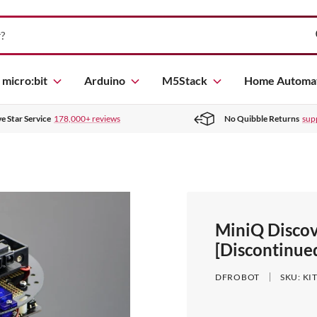
micro:bit
Arduino
M5Stack
Home Automa
ve Star Service
178,000+ reviews
No Quibble Returns
sup
MiniQ Discov
[Discontinue
DFROBOT
SKU:
KI