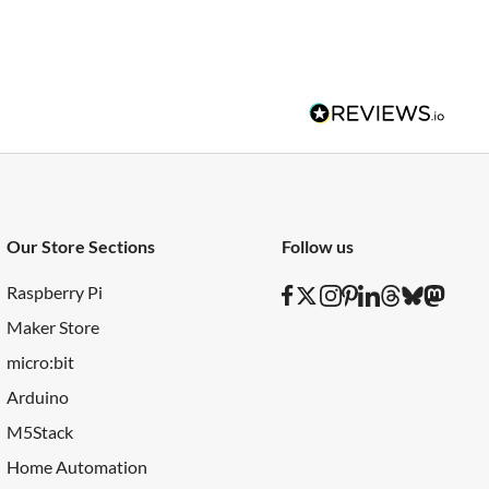
Our Store Sections
Follow us
Raspberry Pi
Maker Store
micro:bit
Arduino
M5Stack
Home Automation