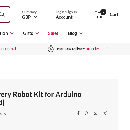
Currency
Login / Signup
0
Cart
GBP
Account
tion
Gifts
Sale!
Blog
port portal
Next Day Delivery
order by 2pm*
ery Robot Kit for Arduino
d]
T0071