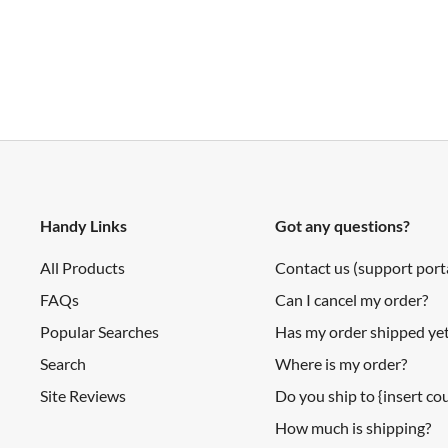
output type: analog voltage
output voltage differential over distance range: 1.9 V (ty
response time: 38 ± 10 ms
Others
13000 rpm @ No load
50:1 Gear ratio
260 rpm @ 6V
Handy Links
Got any questions?
40mA @ 6V
All Products
Contact us (support port
360mA stall current @ 6V
FAQs
Can I cancel my order?
10 oz inches torque @ 6V
Popular Searches
Has my order shipped ye
Search
Where is my order?
Documents
Site Reviews
Do you ship to {insert c
How much is shipping?
Wiki (MiniQ Discovery Kit SKU: KIT0071)