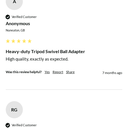
A
Verified Customer
Anonymous
Nuneaton, GB
Heavy-duty Tripod Swivel Ball Adapter
High quality, exactly as expected.
Was this review helpful?
Yes
Report
Share
7 months ago
RG
Verified Customer