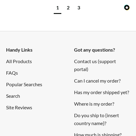
1
2
3
Handy Links
Got any questions?
All Products
Contact us (support
portal)
FAQs
Can I cancel my order?
Popular Searches
Has my order shipped yet?
Search
Where is my order?
Site Reviews
Do you ship to {insert
country name}?
How much is shipping?