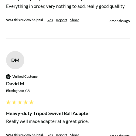
Everything in order, very nothing to add, really good quallity
Was this review helpful?
Yes
Report
Share
9 months ago
DM
Verified Customer
David M
Birmingham, GB
Heavy-duty Tripod Swivel Ball Adapter
Really well made adapter at a great price.
Was this review helpful?
Yes
Report
Share
9 months ago