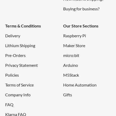
Buying for business?
Terms & Conditions
Our Store Sections
Delivery
Raspberry Pi
Lithium Shipping
Maker Store
Pre-Orders
micro:bit
Privacy Statement
Arduino
Policies
M5Stack
Terms of Service
Home Automation
Company Info
Gifts
FAQ
Klarna FAQ