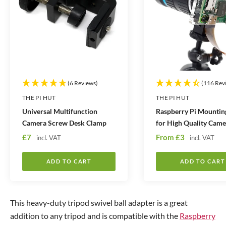
t
t
i
i
t
t
y
y
(6 Reviews)
(116 Rev
THE PI HUT
THE PI HUT
Universal Multifunction
Raspberry Pi Mountin
Camera Screw Desk Clamp
for High Quality Came
S
S
£7
From
£3
incl. VAT
incl. VAT
a
a
l
l
ADD TO CART
ADD TO CART
e
e
p
p
r
r
This heavy-duty tripod swivel ball adapter is a great
i
i
addition to any tripod and is compatible with the
Raspberry
c
c