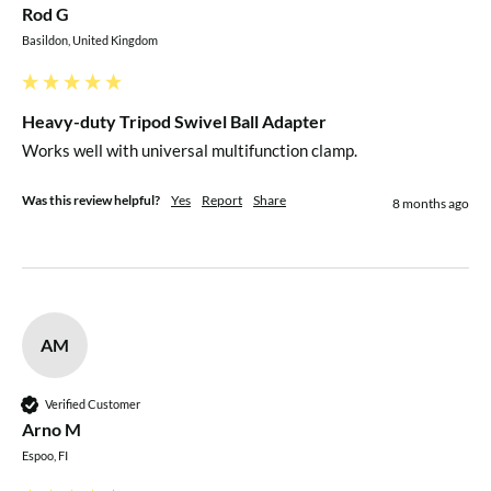
Rod G
Basildon, United Kingdom
Heavy-duty Tripod Swivel Ball Adapter
Works well with universal multifunction clamp.
Was this review helpful?
Yes
Report
Share
8 months ago
AM
Verified Customer
Arno M
Espoo, FI