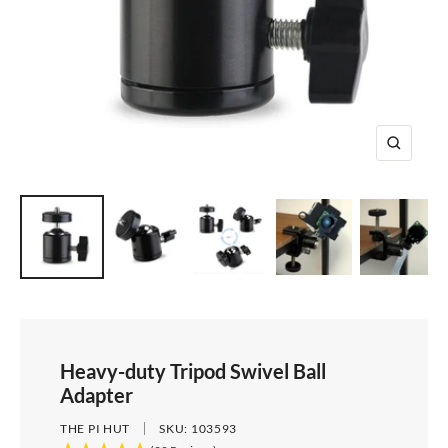
e
i
d
e
1
d
e
2
e
3
4
Z
o
o
m
Heavy-duty Tripod Swivel Ball
Adapter
THE PI HUT
SKU:
103593