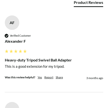
Product Reviews
AF
Verified Customer
Alexander F
Heavy-duty Tripod Swivel Ball Adapter
This is a good extension for my tripod.
Was this review helpful?
Yes
Report
Share
3 months ago