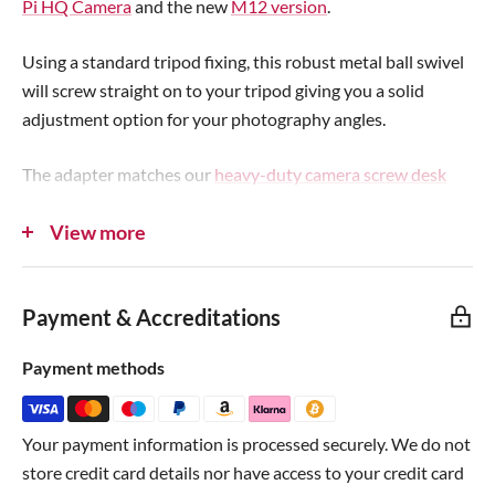
Pi HQ Camera
and the new
M12 version
.
e
e
Using a standard tripod fixing, this robust metal ball swivel
will screw straight on to your tripod giving you a solid
adjustment option for your photography angles.
The adapter matches our
heavy-duty camera screw desk
clamp
and adds easy-to-adjust flexibility thanks to the
View more
large adjustment key. The grip pad on the swivel section
ensures your project stays steady without coming loose.
Payment & Accreditations
Combine with a tripod and our
Raspberry Pi HQ Camera
Mounting Plates
for a superb hackable camera setup!
Payment methods
Note:
Raspberry Pi
,
desk clamp
,
HQ camera
and
mounting
plate
not included.
Your payment information is processed securely. We do not
store credit card details nor have access to your credit card