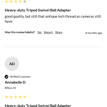
Heavy-duty Tripod Swivel Ball Adapter
good quality, but still that antique inch thread as cameras still 
have
Was this review helpful?
Yes
Report
Share
8 months ago
AD
Verified Customer
Annabelle D
Bilbao, ES
Heavy-duty Tripod Swivel Ball Adapter