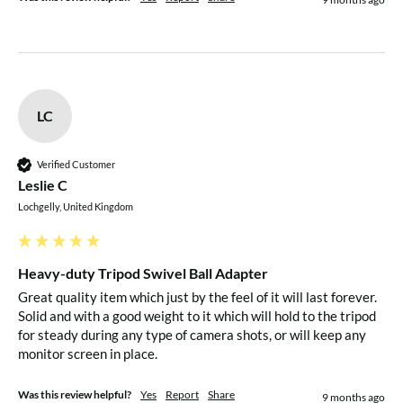
LC
Verified Customer
Leslie C
Lochgelly, United Kingdom
Heavy-duty Tripod Swivel Ball Adapter
Great quality item which just by the feel of it will last forever. 
Solid and with a good weight to it which will hold to the tripod 
for steady during any type of camera shots, or will keep any 
monitor screen in place.
Was this review helpful?
Yes
Report
Share
9 months ago