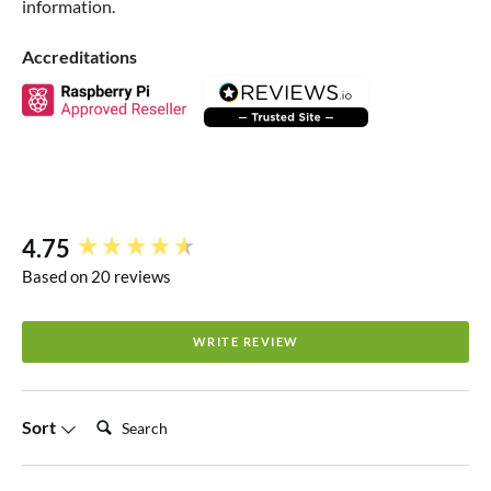
information.
Accreditations
4.75
New content loaded
Based on 20 reviews
WRITE REVIEW
Search:
Sort