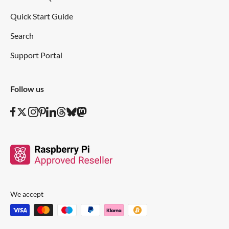
Quick Start Guide
Search
Support Portal
Follow us
We accept