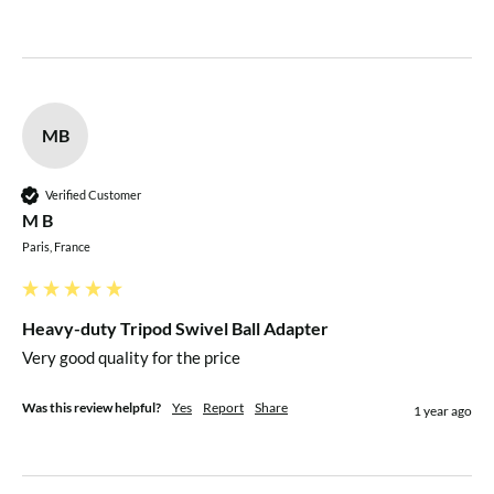
MB
Verified Customer
M B
Paris, France
Heavy-duty Tripod Swivel Ball Adapter
Very good quality for the price
Was this review helpful?
Yes
Report
Share
1 year ago