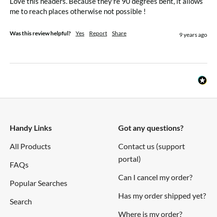
Love this headers. Because they're 90 degrees bent, it allows 
me to reach places otherwise not possible !
Was this review helpful?
Yes
Report
Share
9 years ago
Handy Links
Got any questions?
All Products
Contact us (support
portal)
FAQs
Can I cancel my order?
Popular Searches
Has my order shipped yet?
Search
Where is my order?