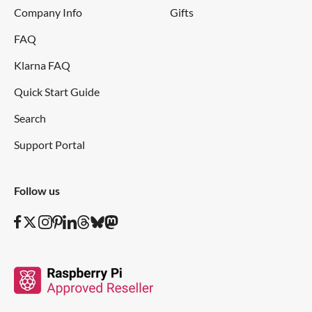
Company Info
Gifts
FAQ
Klarna FAQ
Quick Start Guide
Search
Support Portal
Follow us