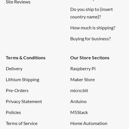
Site Reviews
Do you ship to {insert
country name}?
How much is shipping?
Buying for business?
Terms & Conditions
Our Store Sections
Delivery
Raspberry Pi
Lithium Shipping
Maker Store
Pre-Orders
micro:bit
Privacy Statement
Arduino
Policies
M5Stack
Terms of Service
Home Automation