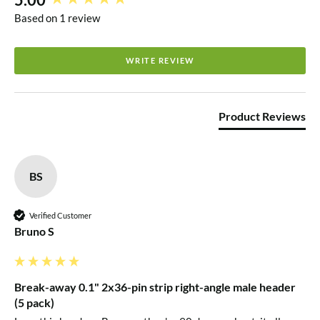
Based on 1 review
WRITE REVIEW
Product Reviews
BS
Verified Customer
Bruno S
Break-away 0.1" 2x36-pin strip right-angle male header
(5 pack)