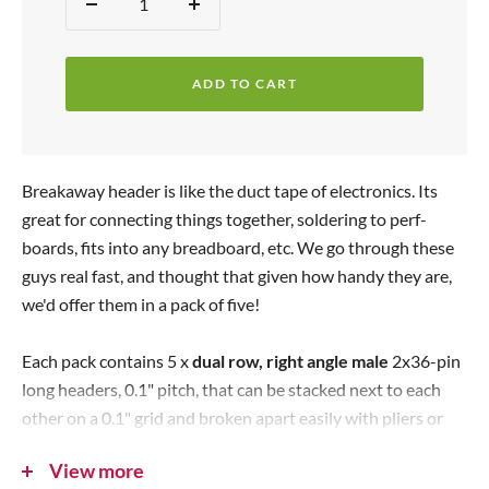
Quantity:
D
I
e
e
n
p
c
c
r
ADD TO CART
r
r
i
e
e
c
a
a
s
s
e
Breakaway header is like the duct tape of electronics. Its
e
e
great for connecting things together, soldering to perf-
q
q
boards, fits into any breadboard, etc. We go through these
u
u
guys real fast, and thought that given how handy they are,
a
a
we'd offer them in a pack of five!
n
n
t
t
Each pack contains 5 x
dual row, right angle male
2x36-pin
i
i
long headers, 0.1" pitch, that can be stacked next to each
t
t
other on a 0.1" grid and broken apart easily with pliers or
y
y
diagonal cutters.
View more