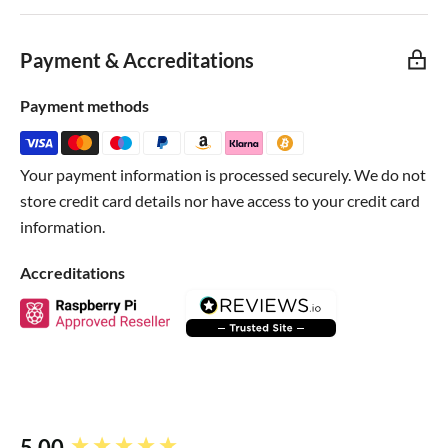
They're even gold plated so they wont oxidize!
Payment & Accreditations
Payment methods
Your payment information is processed securely. We do not
store credit card details nor have access to your credit card
information.
Accreditations
5.00
New content loaded