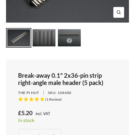
e
i
d
e
1
d
e
2
Z
e
3
o
4
o
m
Break-away 0.1" 2x36-pin strip
right-angle male header (5 pack)
THE PI HUT
SKU:
104400
(1 Review)
S
£5.20
incl. VAT
Price:
In stock
a
Stock:
l