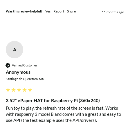
Was this review helpful?
Yes
Report
Share
11 months ago
DIN
SPI MOSI pin
CLK
SPI SCK pin
CS
SPI chip selection, low active
A
Data/Command selection (high for data,
Verified Customer
DC
Anonymous
low for command)
Santiago de Querétaro, MX
RST
External reset, low active
3.52" ePaper HAT for Raspberry Pi (360x240)
BUSY
Busy status output pin
Fun toy to play, the refresh rate of the screen is fast. Works 
with raspberry 3 model B and comes with a great and easy to 