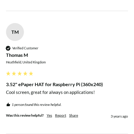
TM
Verified Customer
Thomas M
Heathfield, United Kingdom
3.52" ePaper HAT for Raspberry Pi (360x240)
Cool screen, great for always on applications!
1 person found this review helpful.
Was this review helpful?
Yes
Report
Share
3 years ago