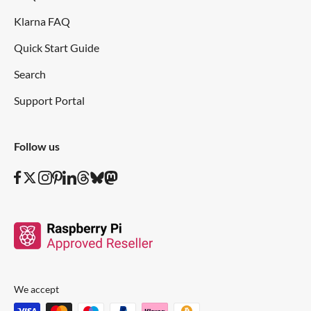
Klarna FAQ
Quick Start Guide
Search
Support Portal
Follow us
We accept