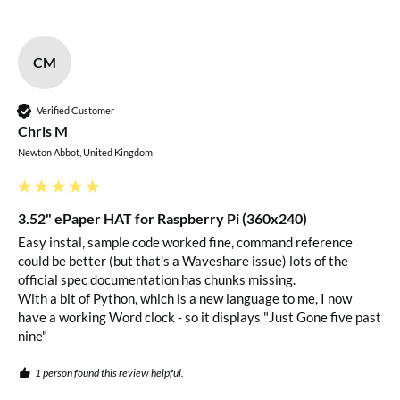
CM
Verified Customer
Chris M
Newton Abbot, United Kingdom
3.52" ePaper HAT for Raspberry Pi (360x240)
Easy instal, sample code worked fine, command reference 
could be better (but that's a Waveshare issue) lots of the 
official spec documentation has chunks missing.

With a bit of Python, which is a new language to me, I now 
have a working Word clock - so it displays "Just Gone five past 
nine" 
1 person found this review helpful.