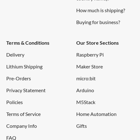
How much is shipping?
Buying for business?
Terms & Conditions
Our Store Sections
Delivery
Raspberry Pi
Lithium Shipping
Maker Store
Pre-Orders
micro:bit
Privacy Statement
Arduino
Policies
M5Stack
Terms of Service
Home Automation
Company Info
Gifts
FAQ