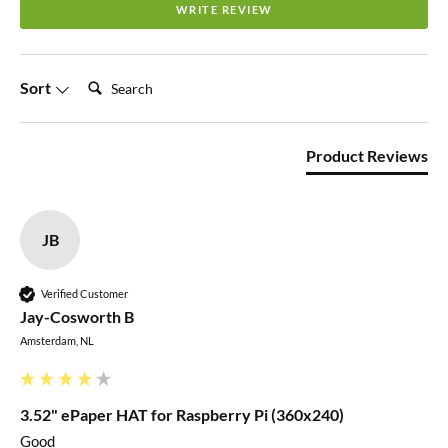
WRITE REVIEW
MCUs
Online development resources and manual
(driver
board schematic, examples for Raspberry
Search:
Sort
Pi/Arduino/STM32)
Product Reviews
Resources
Product Wiki
JB
Schematic
Verified Customer
Pinout
Jay-Cosworth B
Amsterdam, NL
VCC
Power (3.3V / 5V input)
3.52" ePaper HAT for Raspberry Pi (360x240)
GND
Ground
Good