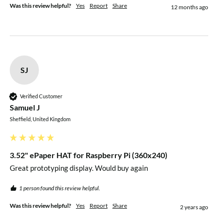
Package Contents
Was this review helpful?
Yes
Report
Share
12 months ago
1x 3.52" e-Paper HAT
1x PH2.0 20cm 8-pin cable
Raspberry Pi not included
SJ
Verified Customer
Samuel J
Sheffield, United Kingdom
3.52" ePaper HAT for Raspberry Pi (360x240)
Great prototyping display. Would buy again 
1 person found this review helpful.
Was this review helpful?
Yes
Report
Share
2 years ago