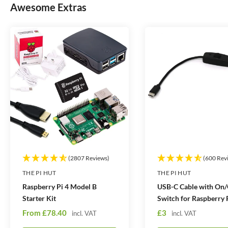
t
t
Awesome Extras
i
i
t
t
y
y
(2807 Reviews)
(600 Rev
THE PI HUT
THE PI HUT
Raspberry Pi 4 Model B
USB-C Cable with On/
Starter Kit
Switch for Raspberry 
S
S
From
£78.40
£3
incl. VAT
incl. VAT
a
a