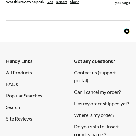
Was this review helpful?
Yes
Report
Share
4 years ago
Handy Links
Got any questions?
All Products
Contact us (support
portal)
FAQs
Can I cancel my order?
Popular Searches
Has my order shipped yet?
Search
Where is my order?
Site Reviews
Do you ship to {insert
country name}?