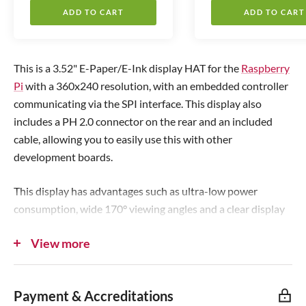
l
l
ADD TO CART
ADD TO CART
e
e
p
p
r
r
This is a 3.52" E-Paper/E-Ink display HAT for the
Raspberry
i
i
Pi
with a 360x240 resolution, with an embedded controller
c
c
communicating via the SPI interface. This display also
e
e
includes a PH 2.0 connector on the rear and an included
cable, allowing you to easily use this with other
development boards.
This display has advantages such as ultra-low power
consumption, wide 170
°
viewing angles and a clear display
without electricity - it's an ideal choice for applications such
View more
as monitoring, shelf labels, weather displays, industrial
instruments and so on.
Payment & Accreditations
The display has no backlight, keeping power usage to an