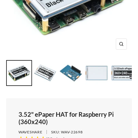
e
i
d
e
1
d
e
2
e
3
4
Z
o
o
m
3.52" ePaper HAT for Raspberry Pi
(360x240)
WAVESHARE
SKU:
WAV-22698