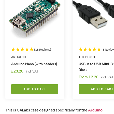
(18 Reviews)
(8 Revie
ARDUINO
THE PI HUT
Arduino Nano (with headers)
USB-A to USB Mini-B 
Black
S
£23.20
incl. VAT
S
a
From
£2.20
incl. VAT
a
l
l
e
ADD TO CART
ADD TO CART
e
p
p
r
r
i
This is C4Labs case designed specifically for the
Arduino
i
c