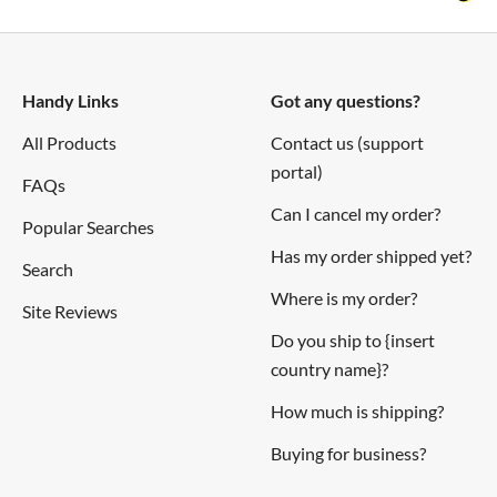
Handy Links
Got any questions?
All Products
Contact us (support
portal)
FAQs
Can I cancel my order?
Popular Searches
Has my order shipped yet?
Search
Where is my order?
Site Reviews
Do you ship to {insert
country name}?
How much is shipping?
Buying for business?