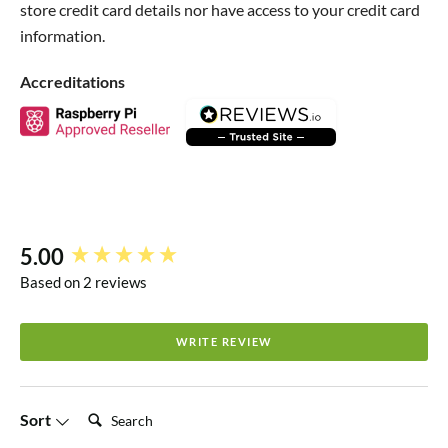
store credit card details nor have access to your credit card
range. This case allows the pins to be used with female
information.
jumper wires but you won't be able to plug your board
directly into a breadboard.
Accreditations
5.00
New content loaded
Based on 2 reviews
WRITE REVIEW
Search:
Sort