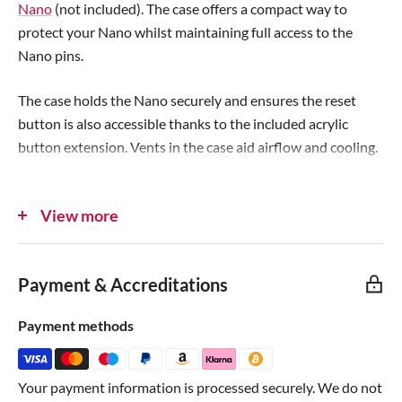
Nano
(not included). The case offers a compact way to
c
e
protect your Nano whilst maintaining full access to the
e
Nano pins.
The case holds the Nano securely and ensures the reset
button is also accessible thanks to the included acrylic
button extension. Vents in the case aid airflow and cooling.
The case has pin cut-outs both sides to accommodate
View more
different pin arrangements - for example, the official
assembled Arduino nano with the main pins facing
downwards and ICSP header facing upwards, or your own
Payment & Accreditations
soldered Nano with all pins in one direction.
Payment methods
C4Labs only use high-quality stainless steel screws as
they're committed to building the very best cases!
Your payment information is processed securely. We do not
Note
: Not compatible with the Nano Every or Nano 33