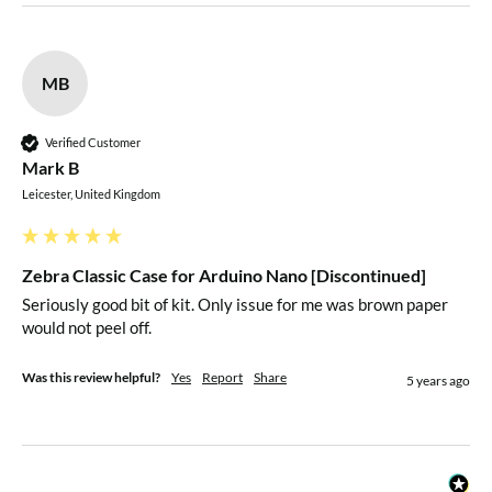
MB
Verified Customer
Mark B
Leicester, United Kingdom
Zebra Classic Case for Arduino Nano [Discontinued]
Seriously good bit of kit. Only issue for me was brown paper 
would not peel off.
Was this review helpful?
Yes
Report
Share
5 years ago