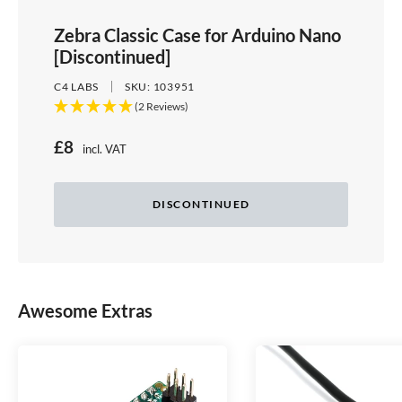
Zebra Classic Case for Arduino Nano
[Discontinued]
C4 LABS
SKU:
103951
(2 Reviews)
S
£8
incl. VAT
Price:
a
l
DISCONTINUED
e
p
r
Awesome Extras
i
c
e