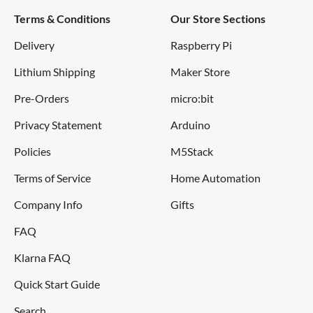
Terms & Conditions
Our Store Sections
Delivery
Raspberry Pi
Lithium Shipping
Maker Store
Pre-Orders
micro:bit
Privacy Statement
Arduino
Policies
M5Stack
Terms of Service
Home Automation
Company Info
Gifts
FAQ
Klarna FAQ
Quick Start Guide
Search