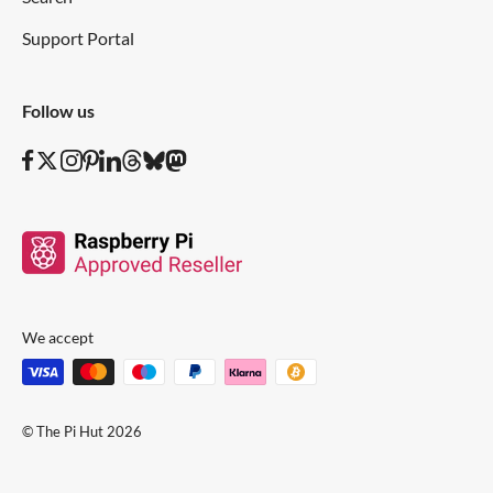
Support Portal
Follow us
We accept
© The Pi Hut 2026