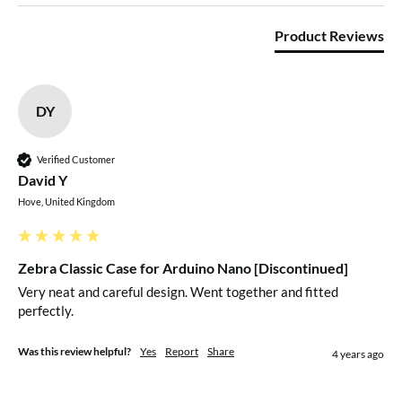
Product Reviews
DY
Verified Customer
David Y
Hove, United Kingdom
Zebra Classic Case for Arduino Nano [Discontinued]
Very neat and careful design. Went together and fitted 
perfectly.
Was this review helpful?
Yes
Report
Share
4 years ago