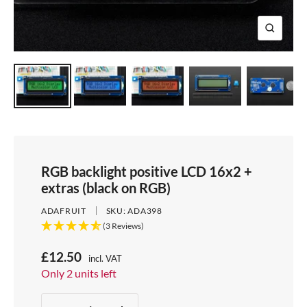
e
i
d
e
1
d
e
2
Z
e
3
o
4
o
m
RGB backlight positive LCD 16x2 +
extras (black on RGB)
ADAFRUIT
SKU:
ADA398
(3 Reviews)
S
£12.50
incl. VAT
Price:
Only 2 units left
a
Stock:
l