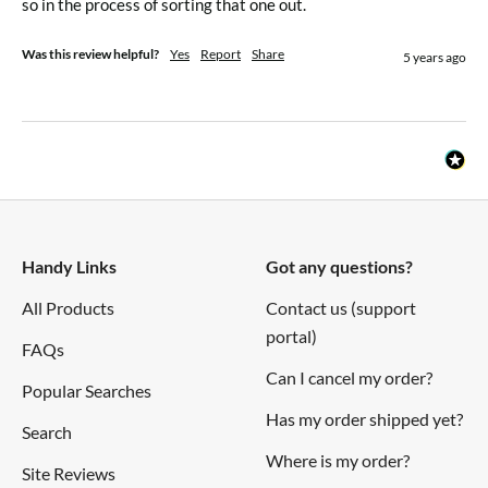
so in the process of sorting that one out.
Was this review helpful?
Yes
Report
Share
5 years ago
Handy Links
Got any questions?
All Products
Contact us (support
portal)
FAQs
Can I cancel my order?
Popular Searches
Has my order shipped yet?
Search
Where is my order?
Site Reviews