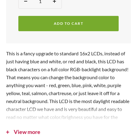
Quantity:
D
I
e
e
n
p
c
c
r
ADD TO CART
r
r
i
e
e
c
a
a
s
s
e
This is a fancy upgrade to standard 16x2 LCDs, instead of
e
e
just having blue and white, or red and black, this LCD has
q
q
black characters on a full color RGB-backlight background!
u
u
That means you can change the background color to
a
a
anything you want - red, green, blue, pink, white, purple
n
n
yellow, teal, salmon, chartreuse, or just leave it off for a
t
t
neutral background. This LCD is the most daylight readable
i
i
character LCD we have and is very beautiful and easy to
t
t
read no matter what color/brighness you have for the
y
y
backlight.
View more