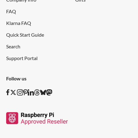
FAQ
Klarna FAQ
Quick Start Guide
Search
Support Portal
Follow us