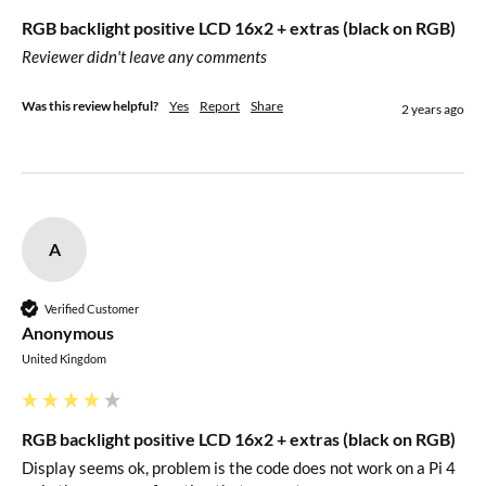
compatible, see the HD44780 datasheet with the detailed
RGB backlight positive LCD 16x2 + extras (black on RGB)
commands for control
Reviewer didn't leave any comments
For more information, check out our
detailed step-by-step
Was this review helpful?
Yes
Report
Share
2 years ago
tutorial for both Arduino & CircuitPython
A
Verified Customer
Anonymous
United Kingdom
RGB backlight positive LCD 16x2 + extras (black on RGB)
Display seems ok, problem is the code does not work on a Pi 4 