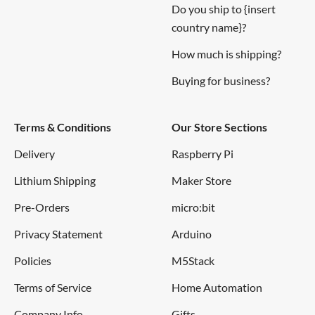
Do you ship to {insert
country name}?
How much is shipping?
Buying for business?
Terms & Conditions
Our Store Sections
Delivery
Raspberry Pi
Lithium Shipping
Maker Store
Pre-Orders
micro:bit
Privacy Statement
Arduino
Policies
M5Stack
Terms of Service
Home Automation
Company Info
Gifts