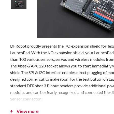
DFRobot proudly presents the I/O expansion shield for T
LaunchPad. With the I/O expansion shield, your LaunchPad w
than 100 various sensors, servos and wireless modules fro
The Xbee & APC220 socket allows you to start immediatly w
shield.The SPI & I2C interface enables direct plugging of mo
designed corner cut to make room for the test button on La
standard DFRobot 3 Pinout headers provide additional pow
modules and can be clearly recognized and connected the di
Sensor connector :
Green-Digital
View more