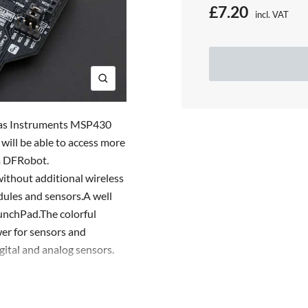
S
£7.20
incl. VAT
Price:
a
l
e
Z
o
p
o
exas Instruments MSP430
r
m
ill be able to access more
m DFRobot.
i
ithout additional wireless
c
dules and sensors.A well
e
unchPad.The colorful
er for sensors and
gital and analog sensors.