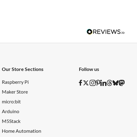
Our Store Sections
Follow us
Raspberry Pi
Maker Store
micro:bit
Arduino
M5Stack
Home Automation