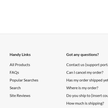
Schematic
Layout
3.3V Compatible Device List
Shipping List
I/O Expansion Shield for LaunchPad x1
Handy Links
Got any questions?
All Products
Contact us (support port
FAQs
Can I cancel my order?
Popular Searches
Has my order shipped ye
Search
Where is my order?
Site Reviews
Do you ship to {insert c
How much is shipping?