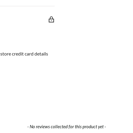
tore credit card details
- No reviews collected for this product yet -