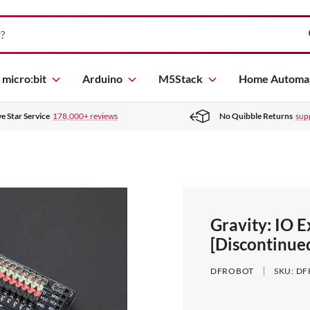
micro:bit
Arduino
M5Stack
Home Automa
ve Star Service
178,000+ reviews
No Quibble Returns
sup
Gravity: IO 
[Discontinue
DFROBOT
SKU:
DF