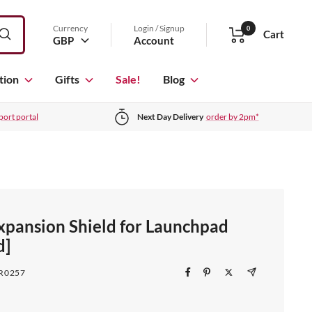
Currency
Login / Signup
0
Cart
GBP
Account
tion
Gifts
Sale!
Blog
port portal
Next Day Delivery
order by 2pm*
Expansion Shield for Launchpad
d]
R0257