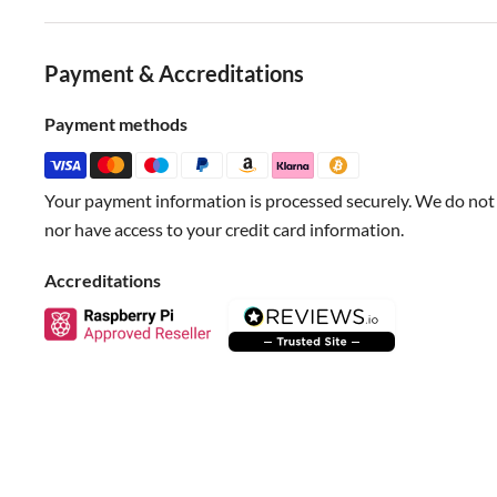
Blue-Analog
Red-VCC
Payment & Accreditations
Black-GND
Payment methods
Specification
Your payment information is processed securely. We do not s
Support MSP430 LaunchPad
nor have access to your credit card information.
Support Xbee/Bluetooth bee
Accreditations
Support Bluetooth/APC220
Interface:SPI,I2C
Size:66x50mm(2.60x1.97")
Documents
New content loaded
Wiki Doc