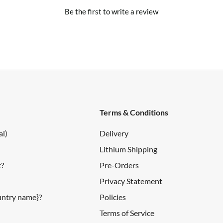
Be the first to write a review
Terms & Conditions
al)
Delivery
Lithium Shipping
t?
Pre-Orders
Privacy Statement
ountry name}?
Policies
Terms of Service