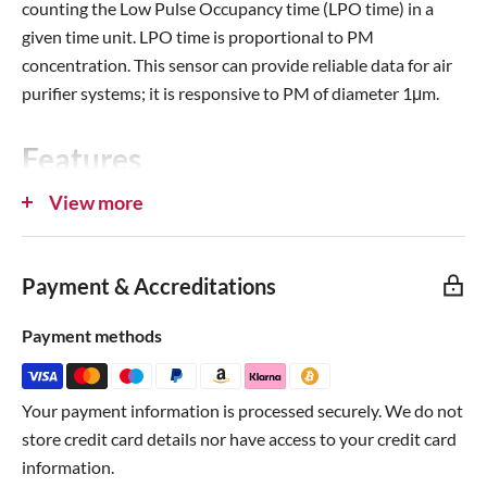
counting the Low Pulse Occupancy time (LPO time) in a
given time unit. LPO time is proportional to PM
concentration. This sensor can provide reliable data for air
purifier systems; it is responsive to PM of diameter 1μm.
Features
View more
Grove compatible interface (extra wire with connector)
[Arduino only]
Supply voltage range: 5V
Payment & Accreditations
Minimum detect particle: 1um
Payment methods
PWM output
Dimensions: 59 (W) x 45 (H) x 22 (D) (mm)
Product number:
Seeed
101020012
Your payment information is processed securely. We do not
store credit card details nor have access to your credit card
Resources
information.