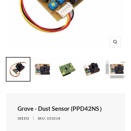
e
i
d
e
1
d
e
2
e
3
4
Z
o
o
m
Grove - Dust Sensor (PPD42NS）
SEEED
SKU:
103318