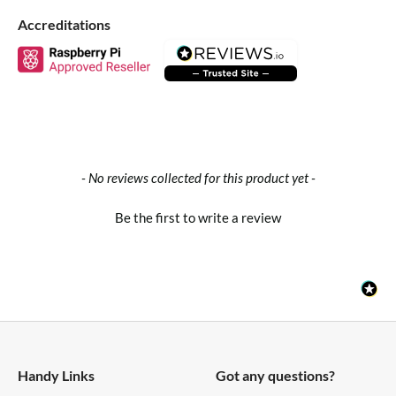
Accreditations
Product Wiki
Package Contents
1x Grove Dust Sensor
1x Grove Cable
New content loaded
- No reviews collected for this product yet -
Specifications
Be the first to write a review
Dimensions
59mm x45mm x22mm
Weight
G.W 28g
Handy Links
Got any questions?
VCC
4.75~5.75V