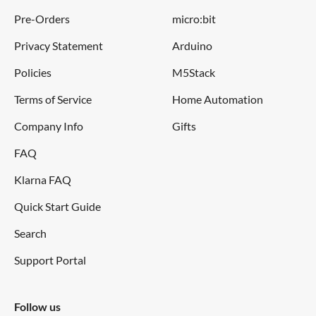
Detecting the
Pre-Orders
micro:bit
particle
>1μm
diameter
Privacy Statement
Arduino
Policies
M5Stack
Dimensions
59(W) × 45(H) × 22(D) mm
Terms of Service
Home Automation
Humidity
Company Info
Gifts
95% rh or less
Range
FAQ
Klarna FAQ
Notes:
Quick Start Guide
Search
Only compatible with Arduino Grove systems
Support Portal
This sensor uses a counting method to measure dust
concentration, not the weighing method, and the unit is
pcs/L or pcs/0.01cf
Follow us