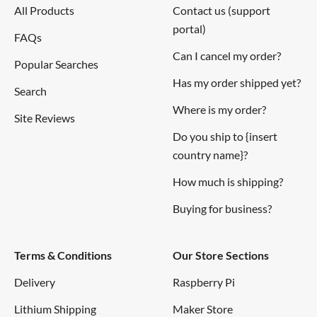
All Products
Contact us (support
Standby
portal)
90mA
FAQs
Current Supply
Can I cancel my order?
Popular Searches
Has my order shipped yet?
Detectable
Search
0~28,000 / 0 ~ 8000 pcs/liter /
range of
Where is my order?
pcs/0.01cf
Site Reviews
concentration
Do you ship to {insert
country name}?
Operating
How much is shipping?
Temperature
0~45 °C
Range
Buying for business?
Negative Logic, Digital output,
Output
Terms & Conditions
Our Store Sections
High: over 4.0V(Rev.2), Low: under
Method
0.7V
Delivery
Raspberry Pi
Lithium Shipping
Maker Store