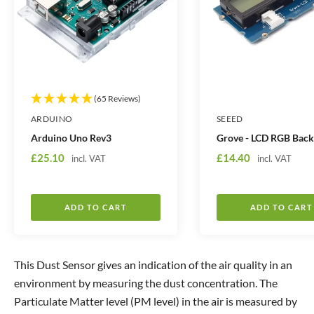
i
i
t
t
y
y
(65 Reviews)
ARDUINO
SEEED
Arduino Uno Rev3
Grove - LCD RGB Back
S
S
£25.10
£14.40
incl. VAT
incl. VAT
a
a
l
l
e
e
ADD TO CART
ADD TO CART
p
p
r
r
i
i
This Dust Sensor gives an indication of the air quality in an
c
c
environment by measuring the dust concentration. The
e
e
Particulate Matter level (PM level) in the air is measured by