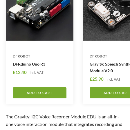
t
t
i
i
t
t
y
y
DFROBOT
DFROBOT
DFRduino Uno R3
Gravity: Speech Synth
Module V2.0
S
£12.40
incl. VAT
S
a
£25.90
incl. VAT
a
l
l
e
ADD TO CART
ADD TO CART
e
p
p
r
r
i
The Gravity: I2C Voice Recorder Module EDU is an all-in-
i
c
one voice interaction module that integrates recording and
c
e