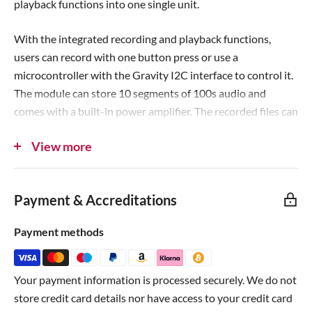
playback functions into one single unit.
e
With the integrated recording and playback functions,
users can record with one button press or use a
microcontroller with the Gravity I2C interface to control it.
The module can store 10 segments of 100s audio and
comes with a built-in power amplifier. The recorded files can
be played via the earphones/speaker interface, which allows
View more
you to conveniently build voice interaction projects.
Compatible with the
micro:bit
,
Arduino AVR
, MicroPython,
Payment & Accreditations
FireBeetle ESP32
and similar boards!
Payment methods
This module will help you easily add voice prompts or
sound interaction to your projects.
Check out the Wiki to
learn how to use the board
.
Your payment information is processed securely. We do not
store credit card details nor have access to your credit card