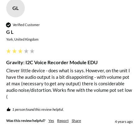
999999999.999999999 (Number Synthesis Reading
GL
Function)
Audio Output 1: 3.5mm Headphone Port
Verified Customer
Audio Output 2: PH2.0 Speaker Port
G L
Dimensions: 57x40mm
York, United Kingdom
Package Contents
Gravity: I2C Voice Recorder Module EDU
1x Gravity: I2C Voice Recorder Module EDU
Clever little device - does what is says. However, on the unit I 
have the audio output is a bit disappointing - with volume pot 
at max (necessary to get any output) there is considerable 
Resources
audio noise/distortion. Works fine with the volume pot set low 
(
Product Wiki
1 person found this review helpful.
Was this review helpful?
Yes
Report
Share
4 years ago