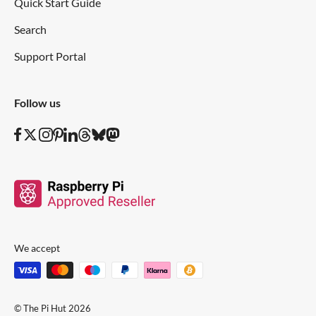
Quick Start Guide
Search
Support Portal
Follow us
We accept
© The Pi Hut 2026