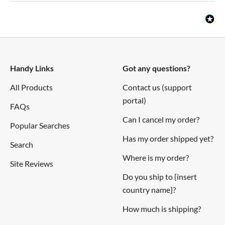
Handy Links
Got any questions?
All Products
Contact us (support
portal)
FAQs
Can I cancel my order?
Popular Searches
Has my order shipped yet?
Search
Where is my order?
Site Reviews
Do you ship to {insert
country name}?
How much is shipping?