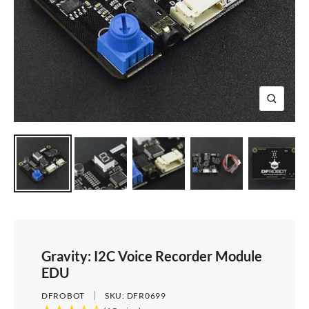
e
i
d
e
1
d
e
2
e
3
4
Z
o
o
m
Gravity: I2C Voice Recorder Module
EDU
DFROBOT
SKU:
DFR0699