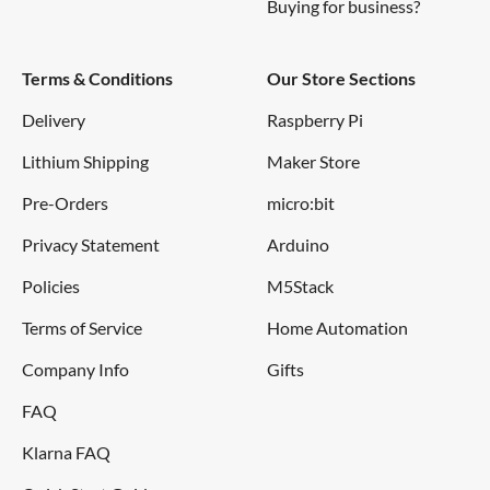
Buying for business?
Terms & Conditions
Our Store Sections
Delivery
Raspberry Pi
Lithium Shipping
Maker Store
Pre-Orders
micro:bit
Privacy Statement
Arduino
Policies
M5Stack
Terms of Service
Home Automation
Company Info
Gifts
FAQ
Klarna FAQ