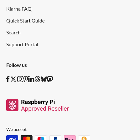
Klarna FAQ
Quick Start Guide
Search
Support Portal
Follow us
We accept