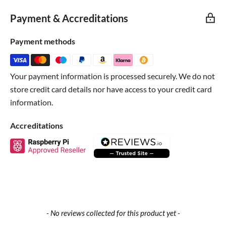
"Introduction to using LEDs" tutorial for any electronics
Payment & Accreditations
project.
Payment methods
Technical Details
Your payment information is processed securely. We do not
store credit card details nor have access to your credit card
information.
Accreditations
New content loaded
- No reviews collected for this product yet -