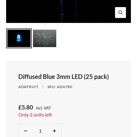
e
i
d
e
1
d
e
2
Z
e
3
o
4
o
m
Diffused Blue 3mm LED (25 pack)
ADAFRUIT
SKU:
ADA780
S
£5.80
incl. VAT
Price:
Only 2 units left
a
Stock:
l
Quantity:
D
I
e