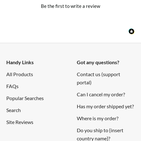
Be the first to write a review
Handy Links
Got any questions?
All Products
Contact us (support
portal)
FAQs
Can I cancel my order?
Popular Searches
Has my order shipped yet?
Search
Where is my order?
Site Reviews
Do you ship to {insert
country name}?