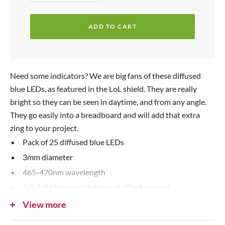
e
n
p
c
c
r
ADD TO CART
r
r
i
e
e
c
a
a
s
s
e
Need some indicators? We are big fans of these diffused
e
e
blue LEDs, as featured in the LoL shield. They are really
q
q
bright so they can be seen in daytime, and from any angle.
u
u
They go easily into a breadboard and will add that extra
a
a
zing to your project.
n
n
Pack of 25 diffused blue LEDs
t
t
3mm diameter
i
i
465-470nm wavelength
t
t
3.0-3.4V Forward Voltage, at 20mA current
y
y
500+ mcd typical brightness
View more
If you need some help using LEDs, please read our