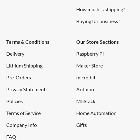
How much is shipping?
Buying for business?
Terms & Conditions
Our Store Sections
Delivery
Raspberry Pi
Lithium Shipping
Maker Store
Pre-Orders
micro:bit
Privacy Statement
Arduino
Policies
M5Stack
Terms of Service
Home Automation
Company Info
Gifts
FAQ