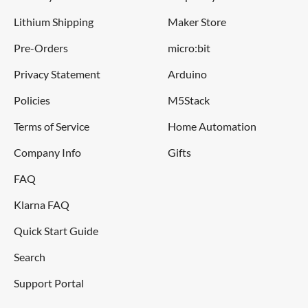
Lithium Shipping
Maker Store
Pre-Orders
micro:bit
Privacy Statement
Arduino
Policies
M5Stack
Terms of Service
Home Automation
Company Info
Gifts
FAQ
Klarna FAQ
Quick Start Guide
Search
Support Portal