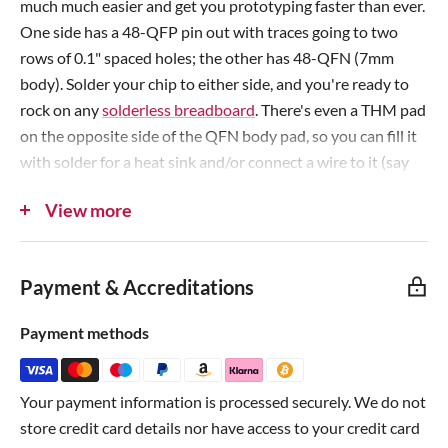
much much easier and get you prototyping faster than ever.
e
e
One side has a 48-QFP pin out with traces going to two
rows of 0.1" spaced holes; the other has 48-QFN (7mm
body). Solder your chip to either side, and you're ready to
rock on any
solderless breadboard
. There's even a THM pad
on the opposite side of the QFN body pad, so you can fill it
with solder for a heat sink and/or connect a wire to it (say
when the pad must be grounded).
View more
Each item comes with three PCBs, each PCB is identical and
can support either a 7mm square QFP or 7mm square QFN
Payment & Accreditations
chip. Standard thickness PCBs, with 0.7" spacing between
the two rows. The PCBs may come on a supporting strip of
Payment methods
PCB; simply snap them off to use!
Note
: Does
not
include headers, so why don't you
pick
Your payment information is processed securely. We do not
some up?
store credit card details nor have access to your credit card