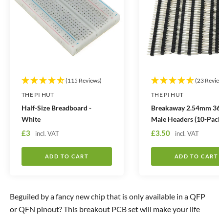
t
t
i
i
t
t
y
y
(115 Reviews)
(23 Revi
THE PI HUT
THE PI HUT
Half-Size Breadboard -
Breakaway 2.54mm 36
White
Male Headers (10-Pac
S
S
£3
£3.50
incl. VAT
incl. VAT
a
a
l
l
ADD TO CART
ADD TO CART
e
e
p
p
r
r
Beguiled by a fancy new chip that is only available in a QFP
i
i
or QFN pinout? This breakout PCB set will make your life
c
c