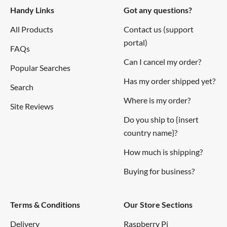
Handy Links
Got any questions?
All Products
Contact us (support
portal)
FAQs
Can I cancel my order?
Popular Searches
Has my order shipped yet?
Search
Where is my order?
Site Reviews
Do you ship to {insert
country name}?
How much is shipping?
Buying for business?
Terms & Conditions
Our Store Sections
Delivery
Raspberry Pi