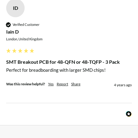
ID
Verified Customer
Iain D
London, United Kingdom
SMT Breakout PCB for 48-QFN or 48-TQFP - 3 Pack
Perfect for breadboarding with larger SMD chips!
Was this review helpful?
Yes
Report
Share
4 years ago