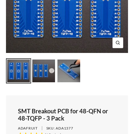
e
i
d
e
1
d
e
2
e
3
4
Z
o
o
m
SMT Breakout PCB for 48-QFN or
48-TQFP - 3 Pack
ADAFRUIT
SKU:
ADA1377