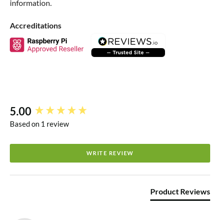
information.
Accreditations
5.00
New content loaded
Based on 1 review
WRITE REVIEW
Product Reviews