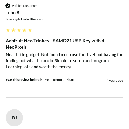
Verified Customer
John B
Edinburgh, United Kingdom
Adafruit Neo Trinkey - SAMD21 USB Key with 4
NeoPixels
Neat little gadget. Not found much use for it yet but having fun 
finding out what it can do. Simple to setup and program. 
Learning lots and worth the money. 
Was this review helpful?
Yes
Report
Share
4 years ago
BJ