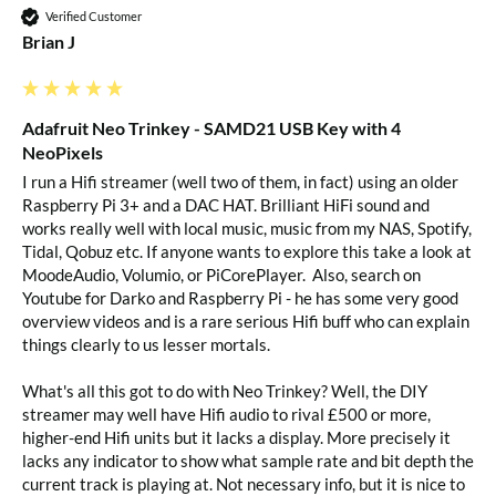
Verified Customer
Brian J
Adafruit Neo Trinkey - SAMD21 USB Key with 4
NeoPixels
I run a Hifi streamer (well two of them, in fact) using an older 
Raspberry Pi 3+ and a DAC HAT. Brilliant HiFi sound and 
works really well with local music, music from my NAS, Spotify, 
Tidal, Qobuz etc. If anyone wants to explore this take a look at 
MoodeAudio, Volumio, or PiCorePlayer.  Also, search on 
Youtube for Darko and Raspberry Pi - he has some very good 
overview videos and is a rare serious Hifi buff who can explain 
things clearly to us lesser mortals.

What's all this got to do with Neo Trinkey? Well, the DIY 
streamer may well have Hifi audio to rival £500 or more, 
higher-end Hifi units but it lacks a display. More precisely it 
lacks any indicator to show what sample rate and bit depth the 
current track is playing at. Not necessary info, but it is nice to 