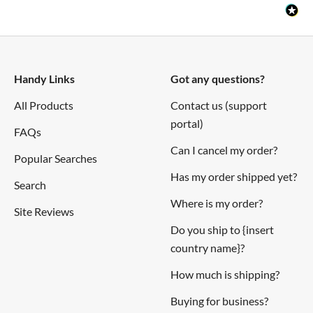
Handy Links
Got any questions?
All Products
Contact us (support
portal)
FAQs
Can I cancel my order?
Popular Searches
Has my order shipped yet?
Search
Where is my order?
Site Reviews
Do you ship to {insert
country name}?
How much is shipping?
Buying for business?