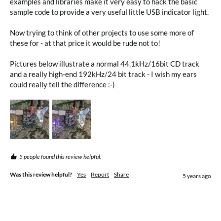
examples and libraries make it very easy to hack the basic 
sample code to provide a very useful little USB indicator light.

Now trying to think of other projects to use some more of 
these for - at that price it would be rude not to!

Pictures below illustrate a normal 44.1kHz/16bit CD track 
and a really high-end 192kHz/24 bit track - I wish my ears 
could really tell the difference :-)
5 people found this review helpful.
Was this review helpful?
Yes
Report
Share
5 years ago