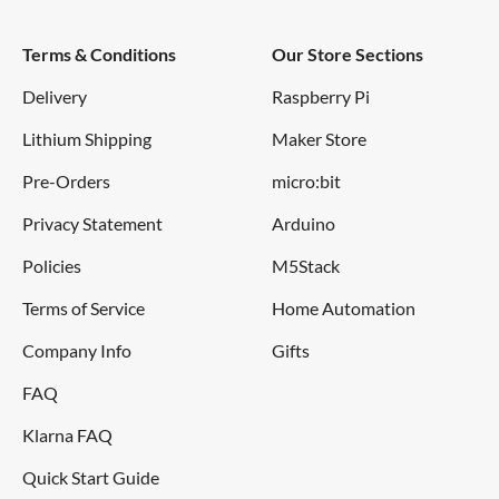
Terms & Conditions
Our Store Sections
Delivery
Raspberry Pi
Lithium Shipping
Maker Store
Pre-Orders
micro:bit
Privacy Statement
Arduino
Policies
M5Stack
Terms of Service
Home Automation
Company Info
Gifts
FAQ
Klarna FAQ
Quick Start Guide