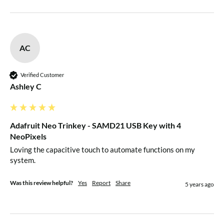
AC
Verified Customer
Ashley C
Adafruit Neo Trinkey - SAMD21 USB Key with 4
NeoPixels
Loving the capacitive touch to automate functions on my 
system.
Was this review helpful?
Yes
Report
Share
5 years ago