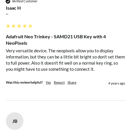
Verified Customer
entering bootloader mode
Isaac H
Slim and cute, keychain-friendly!
""
Technical Details
Adafruit Neo Trinkey - SAMD21 USB Key with 4
NeoPixels
Product Dimensions: 31.7mm x 12.1mm x 3.8mm / 1.2" x
Very versatile device. The neopixels allow you to display 
0.5" x 0.1"
information, but they can be a little bit bright so don’t set them 
to full power. Also it doesn’t fit well on a normal key ring, so 
you might have to use something to connect it. 
Was this review helpful?
Yes
Report
Share
4 years ago
JB