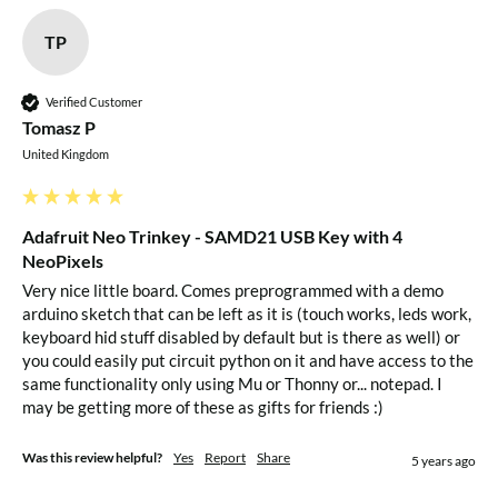
TP
Verified Customer
Tomasz P
United Kingdom
Adafruit Neo Trinkey - SAMD21 USB Key with 4
NeoPixels
Very nice little board. Comes preprogrammed with a demo 
arduino sketch that can be left as it is (touch works, leds work, 
keyboard hid stuff disabled by default but is there as well) or 
you could easily put circuit python on it and have access to the 
same functionality only using Mu or Thonny or... notepad. I 
may be getting more of these as gifts for friends :)
Was this review helpful?
Yes
Report
Share
5 years ago