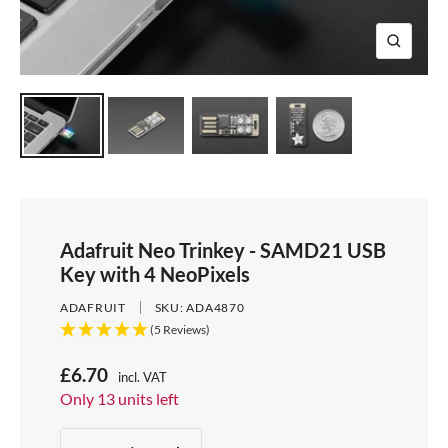
e
i
d
e
1
d
e
2
Z
e
3
o
4
o
m
Adafruit Neo Trinkey - SAMD21 USB
Key with 4 NeoPixels
ADAFRUIT
SKU:
ADA4870
(5 Reviews)
S
£6.70
incl. VAT
Price:
Only 13 units left
a
Stock:
l