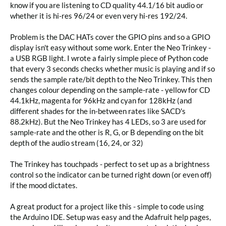
know if you are listening to CD quality 44.1/16 bit audio or 
whether it is hi-res 96/24 or even very hi-res 192/24. 

Problem is the DAC HATs cover the GPIO pins and so a GPIO 
display isn't easy without some work. Enter the Neo Trinkey - 
a USB RGB light. I wrote a fairly simple piece of Python code 
that every 3 seconds checks whether music is playing and if so 
sends the sample rate/bit depth to the Neo Trinkey. This then 
changes colour depending on the sample-rate - yellow for CD 
44.1kHz, magenta for 96kHz and cyan for 128kHz (and 
different shades for the in-between rates like SACD's 
88.2kHz). But the Neo Trinkey has 4 LEDs, so 3 are used for 
sample-rate and the other is R, G, or B depending on the bit 
depth of the audio stream (16, 24, or 32)

The Trinkey has touchpads - perfect to set up as a brightness 
control so the indicator can be turned right down (or even off) 
if the mood dictates.

A great product for a project like this - simple to code using 
the Arduino IDE. Setup was easy and the Adafruit help pages, 