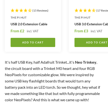
(15 Reviews)
(17 Revi
THE PI HUT
THE PI HUT
USB 2.0 Extension Cable
USB 3.0 Extension Cab
S
S
From
£2
From
£3
incl. VAT
incl. VAT
a
a
l
l
ADD TO CART
ADD TO CART
e
e
p
p
r
r
It's half USB Key, half Adafruit Trinket
...
it's
Neo Trinkey
,
i
i
the circuit board with a Trinket M0 heart and four RGB
c
c
NeoPixels for customizable glow. We were inspired by
e
e
some USB key flashlight boards that would turn any
battery pack into an LED torch. So we thought, hey what if
we made something like that but with fully programmable
color NeoPixels? And this is what we came up with!