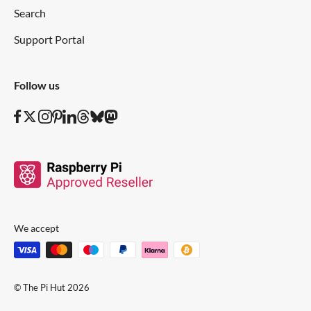
Search
Support Portal
Follow us
We accept
© The Pi Hut 2026